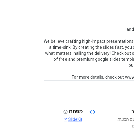
We believe crafting high-impact presentations 
a time-sink. By creating the slides fast, you 
what matters: nailing the delivery! Check out ou
of free and premium google slides templa
For more details, check out www
code
מפתח
info
SlideKit
בחינם עם
open_in_new