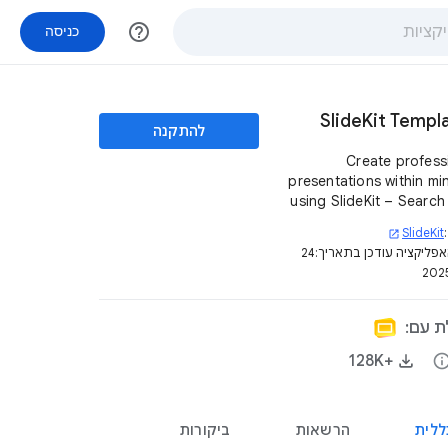
help_outline
כניסה
SlideKit Templ
להתקנה
Create profess
presentations within mi
using SlideKit – Search
4500+ editable templ
SlideKit
open_in_new
infographics, des
24
דף האפליקציה עודכן בת
diagrams, etc and insert
– all from inside G
Slides 
האפלי
+128K‏
inf
ביקורות
הרשאות
סקיר