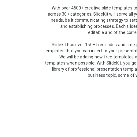
With over 4500+ creative slide templates to
across 30+ categories, SlideKit will serve all 
needs, be it communicating strategy to set
and establishing processes. Each slides
Slidekit has over 150+ free slides and free 
templates that you can insert to your presentat
We will be adding new free templates 
templates when possible. With SlideKit, you get
library of professional presentation templa