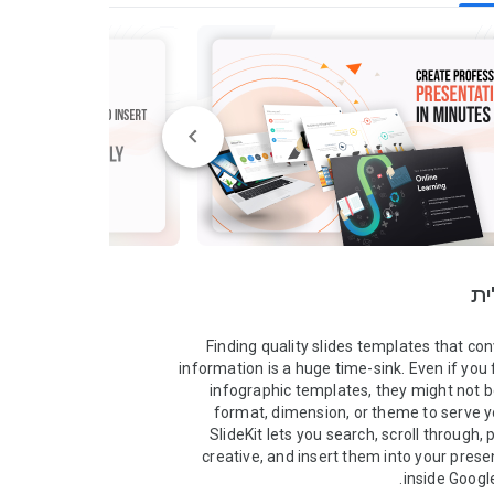
סק
Finding quality slides templates that conv
information is a huge time-sink. Even if you f
infographic templates, they might not be 
format, dimension, or theme to serve y
SlideKit lets you search, scroll through, 
creative, and insert them into your prese