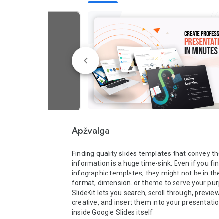
Apžvalga
Finding quality slides templates that convey the
information is a huge time-sink. Even if you fin
infographic templates, they might not be in the 
format, dimension, or theme to serve your pur
SlideKit lets you search, scroll through, preview
creative, and insert them into your presentatio
inside Google Slides itself.  
