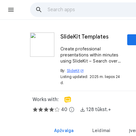
SlideKit Templates
Create professional
presentations within minutes
using SlideKit – Search over
4500+ editable templates,
By:
SlideKit
open_in_new
infographics, designs,
Listing updated:
2025 m. liepos 24
diagrams, etc and insert them
d.
– all from inside Google
Slides itself
Works with:
40
info
128 tūkst.+
Apžvalga
Leidimai
Įve