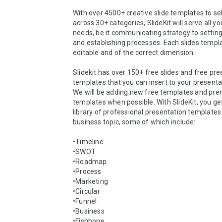
With over 4500+ creative slide templates to se
across 30+ categories, SlideKit will serve all yo
needs, be it communicating strategy to settin
and establishing processes. Each slides templat
editable and of the correct dimension. 

Slidekit has over 150+ free slides and free pre
templates that you can insert to your presentat
We will be adding new free templates and pre
templates when possible. With SlideKit, you get
library of professional presentation templates 
business topic, some of which include: 

•Timeline  

•SWOT  

•Roadmap  

•Process  

•Marketing  

•Circular  

•Funnel  

•Business  

•Fishbone  
