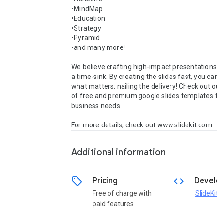
•MindMap

•Education

•Strategy

•Pyramid

•and many more!  

We believe crafting high-impact presentations 
a time-sink. By creating the slides fast, you ca
what matters: nailing the delivery! Check out ou
of free and premium google slides templates f
business needs. 

For more details, check out www.slidekit.com
Additional information
sell
code
Pricing
Devel
Free of charge with
SlideKi
paid features