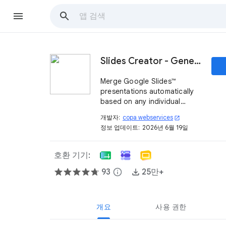
Slides Creator - Generate Google™ presentations
Merge Google Slides™
presentations automatically
based on any individual
created presentation
개발자:
copa webservices
open_in_new
template and Google
정보 업데이트:
2026년 6월 19일
Sheets™ content like texts,
links, and images. Automate
your presentation creation!
호환 기기:
93
info
25만+
개요
사용 권한