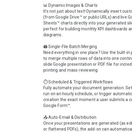
📊 Dynamic Images & Charts

It’s not just about text! Dynamically insert cus
(from Google Drive™ or public URLs) and live Go
Sheets™ charts directly into your generated slid
perfect for building monthly KPI dashboards an
diagrams.

🖨️ Single-File Batch Merging

Need everything in one place? Use the built-in p
to merge multiple rows of data into one contin
slide Google presentation or PDF file for incred
printing and mass-reviewing.

⏱️ Scheduled & Triggered Workflows

Fully automate your document generation. Set 
run on an hourly schedule, or trigger automatic 
creation the exact moment a user submits a c
Google Form™.

📤 Auto-Email & Distribution

Once your presentations are generated (as edit
or flattened PDFs), the add-on can automatical