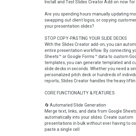
Install and Test Slides Creator Add-on now for 
Are you spending hours manually updating mont
swapping out client logos, or copying customer 
your presentation slides?

STOP COPY-PASTING YOUR SLIDE DECKS

With the Slides Creator add-on, you can autom
entire presentation workflow. By connecting yo
Sheets™ or Google Forms™ data to custom Goog
templates, you can generate templated and c
slide decks in seconds. Whether you need a sin
personalized pitch deck or hundreds of individ
reports, Slides Creator handles the heavy lifting
CORE FUNCTIONALITY & FEATURES

🔄 Automated Slide Generation

Merge text, links, and data from Google Sheets
automatically into your slides. Create custom 
presentations in bulk without ever having to co
paste a single cell.
