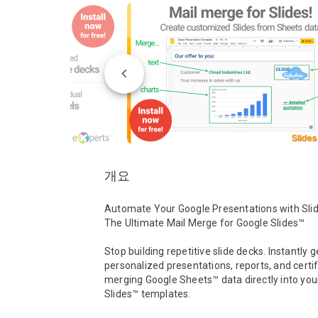
개요
Automate Your Google Presentations with Slide
The Ultimate Mail Merge for Google Slides™ 

Stop building repetitive slide decks. Instantly g
personalized presentations, reports, and certif
merging Google Sheets™ data directly into you
Slides™ templates.
