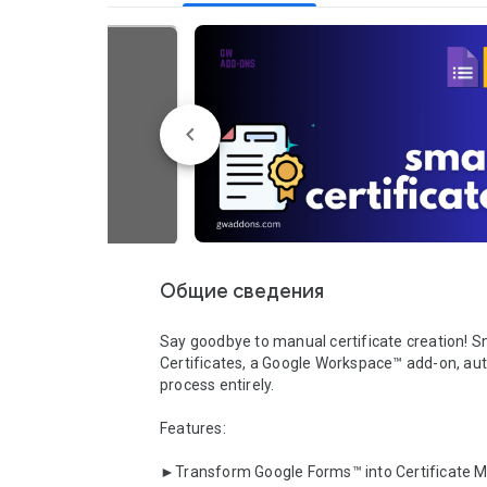
Общие сведения
Say goodbye to manual certificate creation! S
Certificates, a Google Workspace™ add-on, au
process entirely.

Features:

►Transform Google Forms™ into Certificate Ma