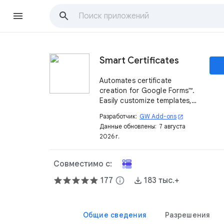
Smart Certificates
Automates certificate
creation for Google Forms™.
Easily customize templates,
send personalized
Разработчик:
GW Add-ons
open_in_new
certificates via email, and
Данные обновлены:
7 августа
track them in Google Drive™.
2026 г.
Совместимо с:
177
info
183 тыс.+
Общие сведения
Разрешения