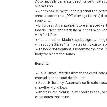
Automatically generate beautiful certificates 
submission.

►Seamless Delivery: Send personalized certifi
email attachments (PDF or image format) direct
recipients.

►Effortless Organization: Store all issued certi
Google Drive™ and track them in the linked Go
with file URLs.

►Customization Made Easy: Design stunning ce
with Google Slides™ templates using custom pl
►Tailored Notifications: Customize the email s
body for a personal touch.

Benefits:

►Save Time: Effortlessly manage certificates 
manual creation and distribution.

►Boost Efficiency: Automate certificate issua
smoother workflows.

►Impress Recipients: Deliver professional, per
certificates that shine.
