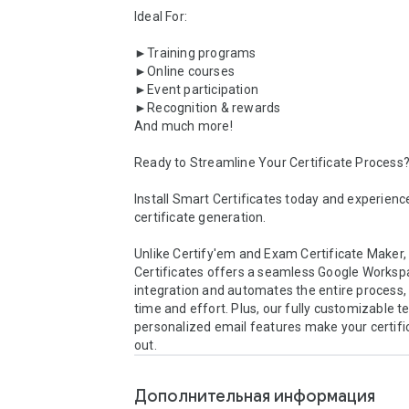
Ideal For:

►Training programs

►Online courses

►Event participation

►Recognition & rewards

And much more!

Ready to Streamline Your Certificate Process?
Install Smart Certificates today and experience
certificate generation.

Unlike Certify'em and Exam Certificate Maker,
Certificates offers a seamless Google Worksp
integration and automates the entire process, 
time and effort. Plus, our fully customizable t
personalized email features make your certifi
out.
Дополнительная информация