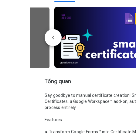
Tổng quan
Say goodbye to manual certificate creation! S
Certificates, a Google Workspace™ add-on, au
process entirely.

Features:

►Transform Google Forms™ into Certificate Ma