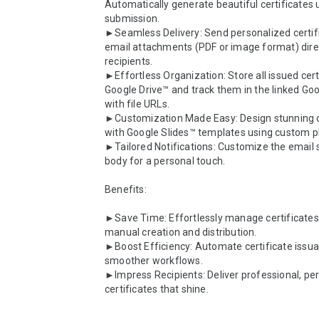
Automatically generate beautiful certificates 
submission.

►Seamless Delivery: Send personalized certifi
email attachments (PDF or image format) direct
recipients.

►Effortless Organization: Store all issued certi
Google Drive™ and track them in the linked Go
with file URLs.

►Customization Made Easy: Design stunning ce
with Google Slides™ templates using custom pl
►Tailored Notifications: Customize the email s
body for a personal touch.

Benefits:

►Save Time: Effortlessly manage certificates 
manual creation and distribution.

►Boost Efficiency: Automate certificate issua
smoother workflows.

►Impress Recipients: Deliver professional, per
certificates that shine.
