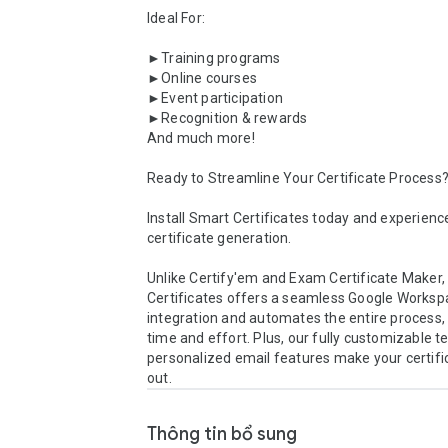
Ideal For:

►Training programs

►Online courses

►Event participation

►Recognition & rewards

And much more!

Ready to Streamline Your Certificate Process?
Install Smart Certificates today and experience
certificate generation.

Unlike Certify'em and Exam Certificate Maker,
Certificates offers a seamless Google Worksp
integration and automates the entire process, 
time and effort. Plus, our fully customizable t
personalized email features make your certifi
out.
Thông tin bổ sung