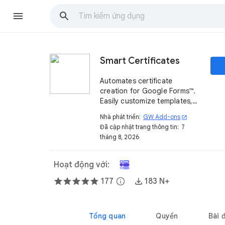
Smart Certificates
Automates certificate
creation for Google Forms™.
Easily customize templates,
send personalized
Nhà phát triển:
GW Add-ons
open_in_new
certificates via email, and
Đã cập nhật trang thông tin:
7
track them in Google Drive™.
tháng 8, 2026
Hoạt động với:
177
info
183 N+
Tổng quan
Quyền
Bài 