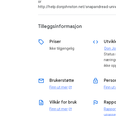
or

http://help.donjohnston.net/snapandread-unive
Tilleggsinformasjon
sell
code
Priser
Utvikl
Ikke tilgjengelig
Status
næring
ikke op
email
lock
Brukerstøtte
Perso
Finn ut mer
Finn ut
open_in_new
description
flag
Vilkår for bruk
Rappo
Finn ut mer
Rappor
open_in_new
upasse