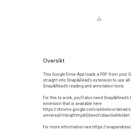
Oversikt
This Google Drive App loads a PDF from your G
straight into Snap&Read's extension to use all 
Snap&Read's reading and annotation tools.  

For this to work, you'll also need Snap&Read's
extension that is available here: 
https://chrome.google.com/webstore/detail/
universal/mloajfnmjckfjbeeofcdaecbelnblden 

For more information see https://snapandread