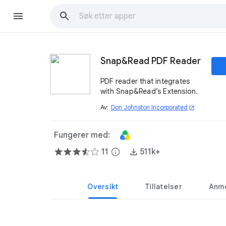
Snap&Read PDF Reader
PDF reader that integrates
with Snap&Read’s Extension.
Av:
Don Johnston Incorporated
open_in_new
Fungerer med:
11
info
511k+
Oversikt
Tillatelser
Anme