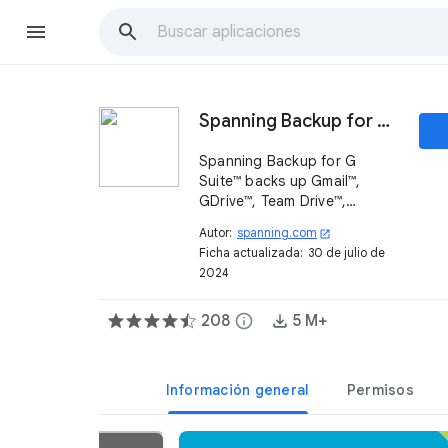
Spanning Backup for G Suite
Spanning Backup for G
Suite™ backs up Gmail™,
GDrive™, Team Drive™,
Calendars, Contacts and
Autor:
spanning.com
open_in_new
Sites to the cloud so if your
Ficha actualizada:
30 de julio de
users' data is deleted or
2024
corrupted you can restore it
immediately.
208
info
5 M+
Información general
Permisos