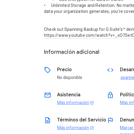
•	Unlimited Storage and Retention. No matter how much 
data your organization generates, you're cover
Check out Spanning Backup for G Suite's™ demo
https://www.youtube.com/watch?v=_xO7Se
Información adicional
sell
code
Precio
Desar
No disponible
spanni
email
lock
Asistencia
Políti
Más información
Más in
open_in_new
description
flag
Términos del Servicio
Denun
Más información
Marcar
open_in_new