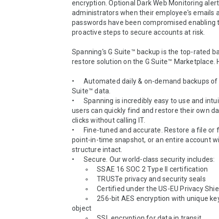
encryption. Optional Dark Web Monitoring alerts
administrators when their employee's emails a
passwords have been compromised enabling t
proactive steps to secure accounts at risk.

Spanning's G Suite™ backup is the top-rated b
restore solution on the G Suite™ Marketplace. H
•	Automated daily & on-demand backups of all your G 
Suite™ data.

•	Spanning is incredibly easy to use and intuitive; end-
users can quickly find and restore their own dat
clicks without calling IT.

•	Fine-tuned and accurate. Restore a file or folder from a 
point-in-time snapshot, or an entire account wit
structure intact.

•	Secure. Our world-class security includes:

        ∘	 SSAE 16 SOC 2 Type II certification 

        ∘	 TRUSTe privacy and security seals

        ∘	 Certified under the US-EU Privacy Shield

        ∘	 256-bit AES encryption with unique keys for each 
object

        ∘	 SSL encryption for data in transit
