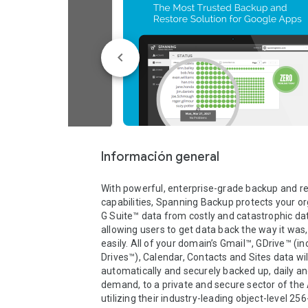
Información general
With powerful, enterprise-grade backup and re
capabilities, Spanning Backup protects your org
G Suite™ data from costly and catastrophic data
allowing users to get data back the way it was, 
easily. All of your domain’s Gmail™, GDrive™ (i
Drives™), Calendar, Contacts and Sites data will
automatically and securely backed up, daily an
demand, to a private and secure sector of the 
utilizing their industry-leading object-level 256