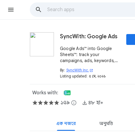
SyncWith: Google Ads
Google Ads™ into Google
Sheets™: track your
campaigns, ads, keywords,
conversions, spend and more
By:
SyncWith Inc.
open_in_new
across multiple/MCC
Listing updated:
৫ মে, ২০২৬
accounts.
Works with:
১৫৯
info
৪৮ হা+
এক নজরে
অনুমতি