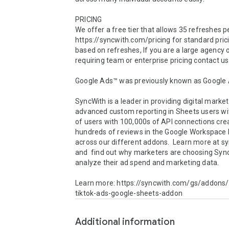
PRICING 

We offer a free tier that allows 35 refreshes p
https://syncwith.com/pricing for standard prici
based on refreshes, If you are a large agency o
requiring team or enterprise pricing contact us.
Google Ads™ was previously known as Google 
SyncWith is a leader in providing digital market
advanced custom reporting in Sheets users wit
of users with 100,000s of API connections cre
hundreds of reviews in the Google Workspace 
across our different addons.  Learn more at s
and  find out why marketers are choosing Sync
analyze their ad spend and marketing data.

Learn more: https://syncwith.com/gs/addons
tiktok-ads-google-sheets-addon
Additional information