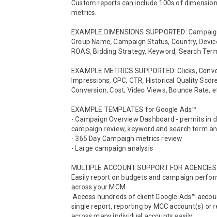
Custom reports can include 100s of dimension
metrics. 

EXAMPLE DIMENSIONS SUPPORTED: Campaign
Group Name, Campaign Status, Country, Device
ROAS, Bidding Strategy, Keyword, Search Term,
EXAMPLE METRICS SUPPORTED: Clicks, Conver
Impressions, CPC, CTR, Historical Quality Score
Conversion, Cost, Video Views, Bounce Rate, et
EXAMPLE TEMPLATES for Google Ads™

- Campaign Overview Dashboard - permits in d
campaign review, keyword and search term ana
- 365 Day Campaign metrics review

- Large campaign analysis

MULTIPLE ACCOUNT SUPPORT FOR AGENCIES

Easily report on budgets and campaign perfor
across your MCM. 

 Access hundreds of client Google Ads™ accounts in a 
single report, reporting by MCC account(s) or r
across many individual accounts easily.   
