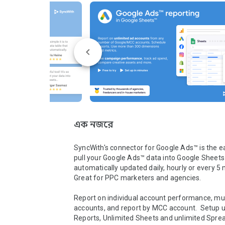
এক নজরে
SyncWith's connector for Google Ads™ is the ea
pull your Google Ads™ data into Google Sheets™
automatically updated daily, hourly or every 5 
Great for PPC marketers and agencies.

Report on individual account performance, mult
accounts, and report by MCC account.  Setup u
Reports, Unlimited Sheets and unlimited Spread