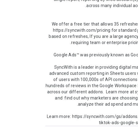
We offer a free tier that allows 35 refreshe
https://syncwith.com/pricing for standard p
based on refreshes, If you are a large agency
SyncWith is a leader in providing digital ma
advanced custom reporting in Sheets users w
of users with 100,000s of API connections
hundreds of reviews in the Google Workspace 
across our different addons.  Learn more at 
and  find out why marketers are choosing
Learn more: https://syncwith.com/gs/addons
tiktok-ads-google-