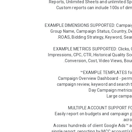
Reports, Unlimited Sheets and unlimited Spr
Custom reports can include 100s of dim
EXAMPLE DIMENSIONS SUPPORTED: Campaig
Group Name, Campaign Status, Country, Dev
EXAMPLE METRICS SUPPORTED: Clicks, C
Impressions, CPC, CTR, Historical Quality Sco
- Campaign Overview Dashboard - permit
Easily report on budgets and campaign 
 Access hundreds of client Google Ads™ ac
single report, reporting by MCC account(s) 