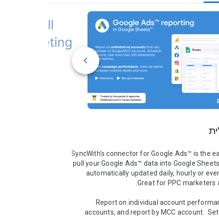
סק
SyncWith's connector for Google Ads™ is the ea
pull your Google Ads™ data into Google Sheets™
automatically updated daily, hourly or ever
Report on individual account performan
accounts, and report by MCC account.  Set