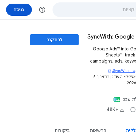
help_outline
כניסה
SyncWith: Google
להתקנה
Google Ads™ into G
Sheets™: track your
campaigns, ads, keyw
conversions, spend and
SyncWith Inc.
open_in_new
across multipl
5
דף האפליקציה עודכן בת
acco
האפלי
+48K‏
info
ביקורות
הרשאות
סקיר