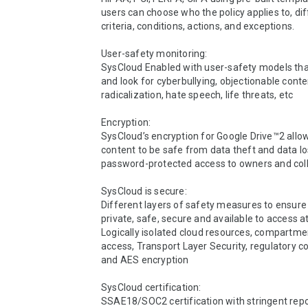
users can choose who the policy applies to, dif
criteria, conditions, actions, and exceptions.

User-safety monitoring:

SysCloud Enabled with user-safety models tha
and look for cyberbullying, objectionable conten
radicalization, hate speech, life threats, etc

Encryption:

SysCloud’s encryption for Google Drive™2 allow
content to be safe from data theft and data lo
password-protected access to owners and coll
SysCloud is secure:

Different layers of safety measures to ensure d
private, safe, secure and available to access at 
Logically isolated cloud resources, compartmen
access, Transport Layer Security, regulatory c
and AES encryption

SysCloud certification:

SSAE18/SOC2 certification with stringent repo