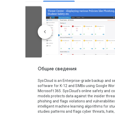
Общие сведения
SysCloud is an Enterprise-grade backup and sec
software for K-12 and SMBs using Google Wor
Microsoft 365. SysCloud’s online safety and c
models protects data against the insider threat
phishing and flags violations and vulnerabilities
intelligent machine learning algorithms for stu
studies patterns and flags cyber threats, hate, 