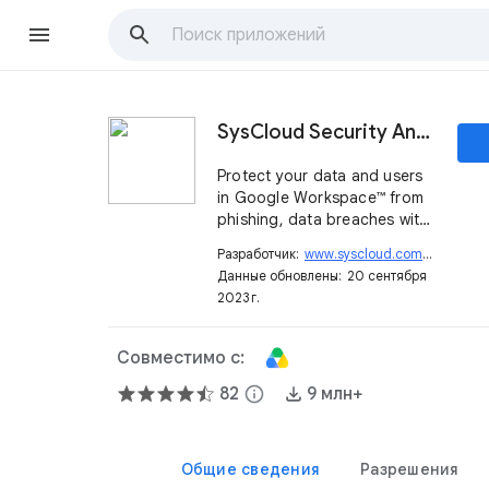
SysCloud Security And Backup
Protect your data and users
in Google Workspace™ from
phishing, data breaches with
DLP, encrypt Drive
Разработчик:
www.syscloud.com
open_in_new
documents, restore data lost
Данные обновлены:
20 сентября
to user error and ransomware
2023 г.
Совместимо с:
82
info
9 млн+
Общие сведения
Разрешения