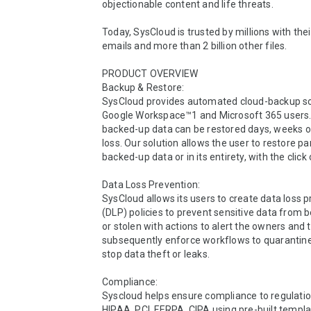
objectionable content and life threats.

Today, SysCloud is trusted by millions with their 
emails and more than 2 billion other files.

PRODUCT OVERVIEW 

Backup & Restore:

SysCloud provides automated cloud-backup sol
Google Workspace™1 and Microsoft 365 users.
backed-up data can be restored days, weeks or
loss. Our solution allows the user to restore par
backed-up data or in its entirety, with the click 
Data Loss Prevention:

SysCloud allows its users to create data loss p
(DLP) policies to prevent sensitive data from b
or stolen with actions to alert the owners and t
subsequently enforce workflows to quarantine 
stop data theft or leaks.

Compliance:

Syscloud helps ensure compliance to regulatio
HIPAA, PCI, FERPA, CIPA using pre-built templa