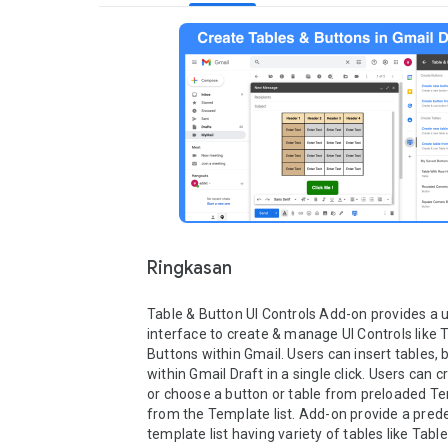
Ringkasan
Table & Button UI Controls Add-on provides a u
interface to create & manage UI Controls like T
Buttons within Gmail. Users can insert tables, b
within Gmail Draft in a single click. Users can 
or choose a button or table from preloaded Te
from the Template list. Add-on provide a prede
template list having variety of tables like Table