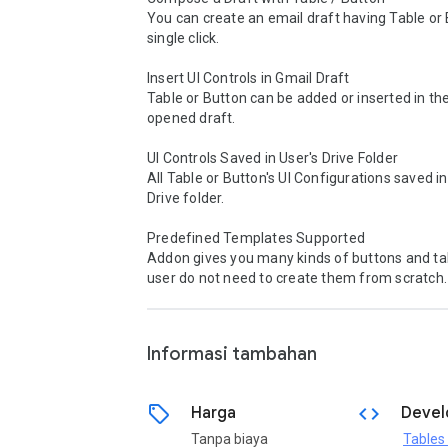
You can create an email draft having Table or B
single click.

Insert UI Controls in Gmail Draft

Table or Button can be added or inserted in the
opened draft.

UI Controls Saved in User's Drive Folder

All Table or Button's UI Configurations saved in 
Drive folder.

Predefined Templates Supported

Addon gives you many kinds of buttons and tab
user do not need to create them from scratch.

Informasi tambahan
sell
code
Harga
Devel
Tanpa biaya