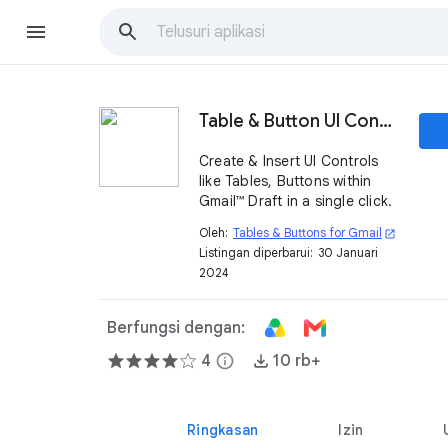
Table & Button UI Controls
Create & Insert UI Controls
like Tables, Buttons within
Gmail™ Draft in a single click.
Oleh:
Tables & Buttons for Gmail
open_in_new
Listingan diperbarui:
30 Januari
2024
Berfungsi dengan:
4
info
10 rb+
Ringkasan
Izin