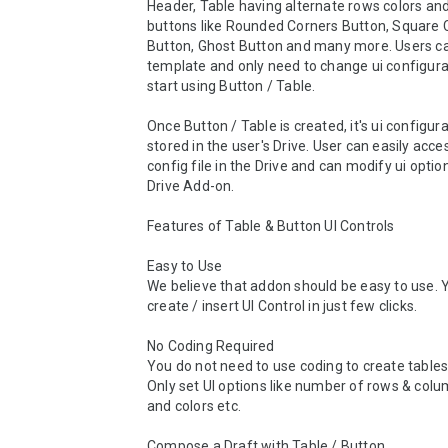
Header, Table having alternate rows colors and 
buttons like Rounded Corners Button, Square C
Button, Ghost Button and many more. Users ca
template and only need to change ui configurat
start using Button / Table.

Once Button / Table is created, it's ui configurat
stored in the user's Drive. User can easily acces
config file in the Drive and can modify ui option
Drive Add-on.

Features of Table & Button UI Controls

Easy to Use

We believe that addon should be easy to use. Y
create / insert UI Control in just few clicks.

No Coding Required

You do not need to use coding to create tables 
Only set UI options like number of rows & colu
and colors etc.

Compose a Draft with Table / Button
