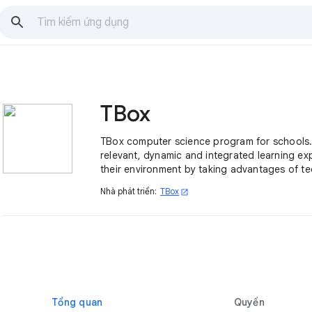
TBox
TBox computer science program for schools.
relevant, dynamic and integrated learning ex
their environment by taking advantages of t
meet the challenges of today’s world.
Nhà phát triển:
TBox
open_in_new
Tổng quan
Quyền