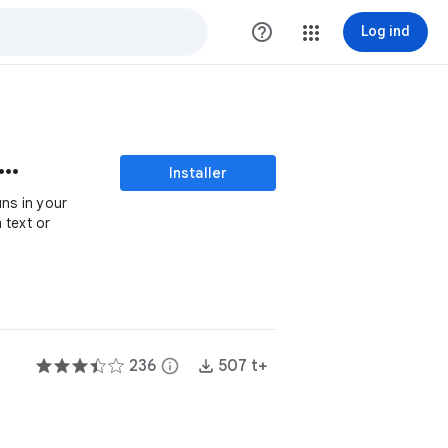
help_outline
Log ind
 To Speech with Google Drive™
Installer
uns in your
 text or
236
info
507 t+