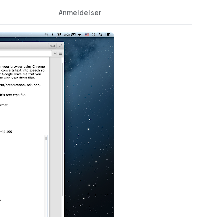
Anmeldelser