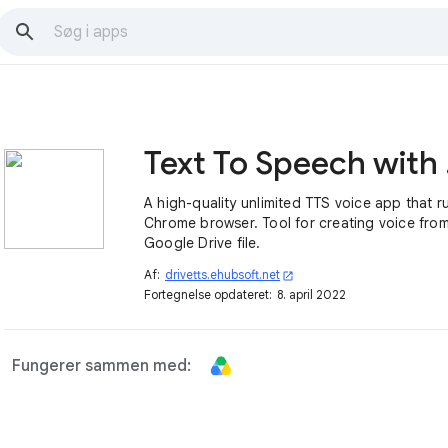
Text
A high-quality unlimited TTS voice app that r
Chrome browser. Tool for creating voice from
Google Drive file.
Af:
drivetts.ehubsoft.net
open_in_new
Fortegnelse opdateret:
8. april 2022
Fungerer sammen med: