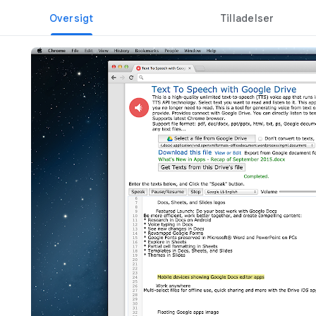
Oversigt
Tilladelser