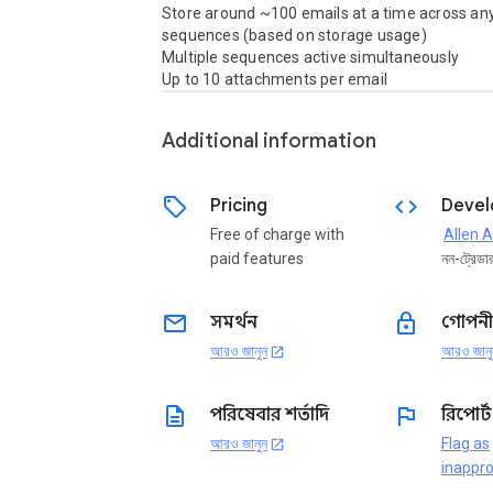
Store around ~100 emails at a time across an
sequences (based on storage usage)

Multiple sequences active simultaneously

Up to 10 attachments per email
Additional information
sell
code
Pricing
Devel
Free of charge with
paid features
নন-ট্রেডা
email
lock
সমর্থন
গোপনী
আরও জানুন
আরও জানু
open_in_new
description
flag
পরিষেবার শর্তাদি
রিপোর্
আরও জানুন
Flag as
open_in_new
inappro