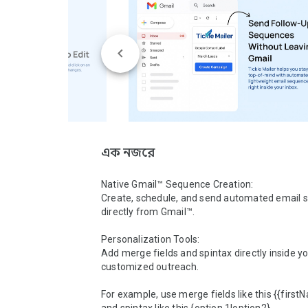
এক নজরে
Native Gmail™ Sequence Creation:

Create, schedule, and send automated email 
directly from Gmail™.

Personalization Tools:

Add merge fields and spintax directly inside yo
customized outreach.

For example, use merge fields like this {{firstN