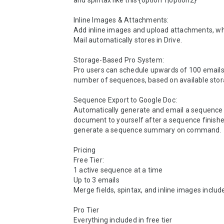
and spintax like this {option 1|option2}

Inline Images & Attachments:

Add inline images and upload attachments, whi
Mail automatically stores in Drive.

Storage-Based Pro System:

Pro users can schedule upwards of 100 emails
number of sequences, based on available stora
Sequence Export to Google Doc:

Automatically generate and email a sequenc
document to yourself after a sequence finishes
generate a sequence summary on command.

Pricing

Free Tier: 

1 active sequence at a time

Up to 3 emails

Merge fields, spintax, and inline images include
Pro Tier

Everything included in free tier
