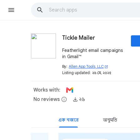
Tickle Mailer
Featherlight email campaigns
in Gmail™
By:
Allen App Tools, LLC
open_in_new
Listing updated:
২৬ মে, ২০২৫
Works with:
No reviews
info
২৬
এক নজরে
অনুমতি