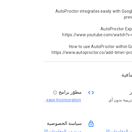
AutoProctor integrates easily with Goog
AutoProctor Expl
How to use AutoProctor within Go
https://www.autoproctor.co/add-timer-pr
معلو
code
مطوّر برامج
ا
info
Socratease Incorporation
فترة تجريبية 
open_in_new
lock
سياسة الخصوصية
مزيد من المعلومات
مزيد من الم
open_in_new
open_in_new