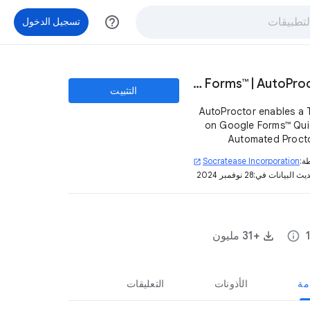
help_outline
تسجيل الدخول
Timer + Proctor Google Forms™ | AutoProctor
التثبيت
AutoProctor enables a 
on Google Forms™ Quiz
Automated Proct
prevent candidates
Socratease Incorporation
بو
open_in_new
cheating. No ChatG
28 نوفمبر 2024
تم تحديث البيان
Googling answers an
+31 مليون
info
التعليقات
الأذونات
نظ