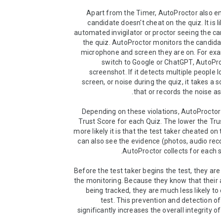
Apart from the Timer, AutoProctor also en
candidate doesn't cheat on the quiz. It is l
automated invigilator or proctor seeing the ca
the quiz. AutoProctor monitors the candida
microphone and screen they are on. For exam
switch to Google or ChatGPT, AutoPro
screenshot. If it detects multiple people l
screen, or noise during the quiz, it takes a 
Depending on these violations, AutoProctor 
Trust Score for each Quiz. The lower the Trus
more likely it is that the test taker cheated on 
can also see the evidence (photos, audio reco
Before the test taker begins the test, they are
the monitoring. Because they know that their ac
being tracked, they are much less likely to 
test. This prevention and detection of
significantly increases the overall integrity o