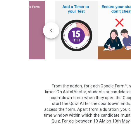
From the addon, for each Google Form™, y
timer. On AutoProctor, students or candidates w
countdown timer when they open the Goog
start the Quiz. After the countdown ends,
access the form. Apart from a duration, you ca
time window within which the candidate must 
Quiz. For eg, between 10 AM on 10th May 