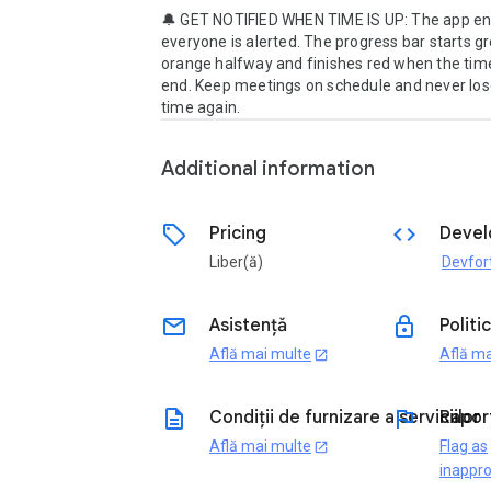
🔔 GET NOTIFIED WHEN TIME IS UP: The app en
everyone is alerted. The progress bar starts gr
orange halfway and finishes red when the timer
end. Keep meetings on schedule and never lose
time again.
Additional information
sell
code
Pricing
Devel
Liber(ă)
Devfor
email
lock
Asistență
Politi
Află mai multe
Află ma
open_in_new
description
flag
Condiții de furnizare a serviciilor
Rapor
Află mai multe
Flag as
open_in_new
inappro