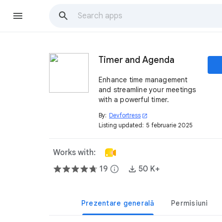
Timer and Agenda
Enhance time management
and streamline your meetings
with a powerful timer.
By:
Devfortress
open_in_new
Listing updated:
5 februarie 2025
Works with:
19
info
50 K+
Prezentare generală
Permisiuni