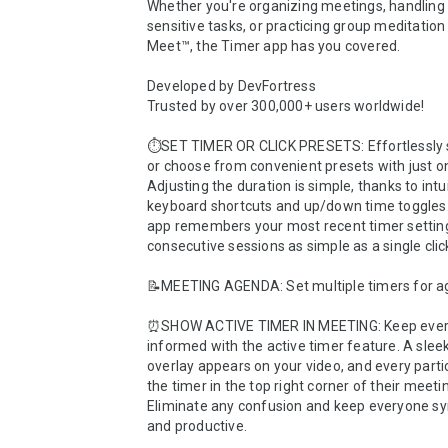
Whether you're organizing meetings, handling
sensitive tasks, or practicing group meditation
Meet™, the Timer app has you covered.

Developed by DevFortress

Trusted by over 300,000+ users worldwide!

⏱️SET TIMER OR CLICK PRESETS: Effortlessly s
or choose from convenient presets with just one
Adjusting the duration is simple, thanks to intui
keyboard shortcuts and up/down time toggles. 
app remembers your most recent timer setting
consecutive sessions as simple as a single click
📝MEETING AGENDA: Set multiple timers for ag
⏰SHOW ACTIVE TIMER IN MEETING: Keep ever
informed with the active timer feature. A sleek 
overlay appears on your video, and every partic
the timer in the top right corner of their meeti
Eliminate any confusion and keep everyone sy
and productive.
