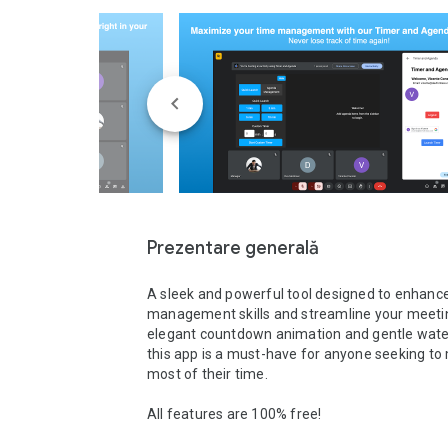
Prezentare generală
A sleek and powerful tool designed to enhance
management skills and streamline your meeting
elegant countdown animation and gentle water-
this app is a must-have for anyone seeking to 
most of their time.

All features are 100% free!
