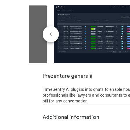
Prezentare generală
TimeSentry AI plugins into chats to enable hourl
professionals like lawyers and consultants to ef
bill for any conversation. 
Additional information