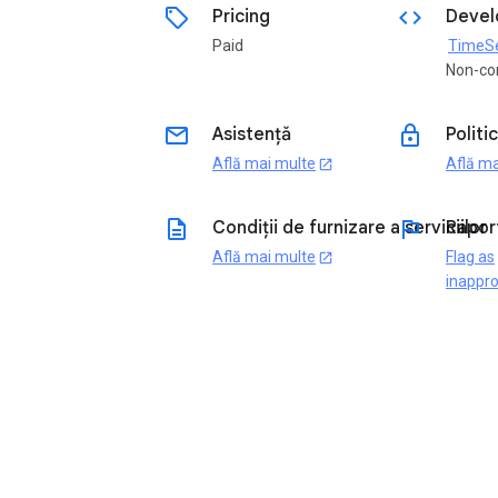
sell
code
Pricing
Devel
Paid
TimeSen
Non-co
email
lock
Asistență
Politi
Află mai multe
Află ma
open_in_new
description
flag
Condiții de furnizare a serviciilor
Rapor
Află mai multe
Flag as
open_in_new
inappro