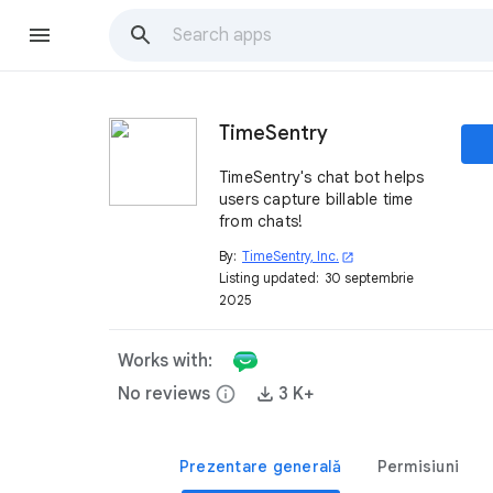
TimeSentry
TimeSentry's chat bot helps
users capture billable time
from chats!
By:
TimeSentry, Inc.
open_in_new
Listing updated:
30 septembrie
2025
Works with:
No reviews
info
3 K+
Prezentare generală
Permisiuni