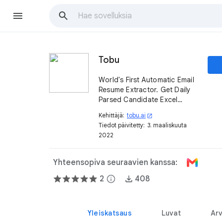
Tobu
World's First Automatic Email
Resume Extractor. Get Daily
Parsed Candidate Excel
Extracts. Backup and Search
Kehittäjä:
tobu.ai
open_in_new
your Resumes.
Tiedot päivitetty:
3. maaliskuuta
2022
Yhteensopiva seuraavien kanssa:
2
info
408
Yleiskatsaus
Luvat
Arv