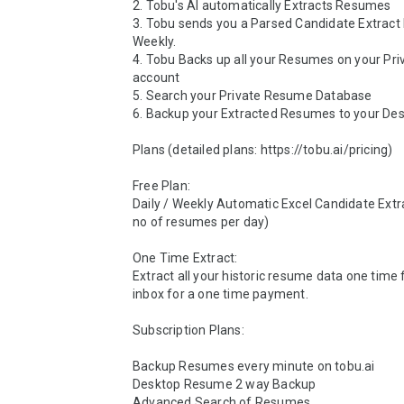
2. Tobu's AI automatically Extracts Resumes

3. Tobu sends you a Parsed Candidate Extract D
Weekly.

4. Tobu Backs up all your Resumes on your Pri
account

5. Search your Private Resume Database

6. Backup your Extracted Resumes to your Des
Plans (detailed plans: https://tobu.ai/pricing)

Free Plan:  

Daily / Weekly Automatic Excel Candidate Extra
no of resumes per day)

One Time Extract:

Extract all your historic resume data one time 
inbox for a one time payment. 

Subscription Plans: 

Backup Resumes every minute on tobu.ai 

Desktop Resume 2 way Backup

Advanced Search of Resumes
