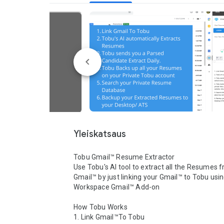
Yleiskatsaus
Tobu Gmail™ Resume Extractor

Use Tobu's AI tool to extract all the Resumes f
Gmail™ by just linking your Gmail™ to Tobu usin
Workspace Gmail™ Add-on

How Tobu Works

1. Link Gmail™To Tobu
