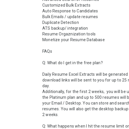
Customized Bulk Extracts

Auto Response to Candidates

Bulk Emails / update resumes

Duplicate Detection 

ATS backup/ integration

Resume Orgaznization tools

Monetize your Resume Database

FAQs

Q: What do I get in the free plan?

Daily Resume Excel Extracts will be generated 
download links will be sent to you for up to 25
day. 

Additionally, for the first 2 weeks,  you will be 
the Platinum plan and up to 500 resumes will 
your Email / Desktop. You can store and search
resumes. You will also get the desktop backup 
2 weeks. 

Q: What happens when I hit the resume limit o