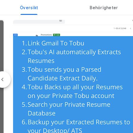
Översikt
Behörigheter