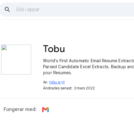
Tobu
World's First Automatic Email Resume Extractor. Get D
Parsed Candidate Excel Extracts. Backup and Search
your Resumes.
Av:
tobu.ai
open_in_new
Ändrades senast:
3 mars 2022
Fungerar med: