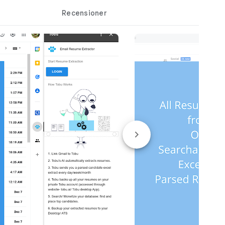
Recensioner