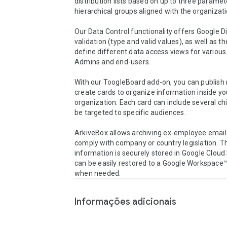
distribution lists based on up to three paramet
hierarchical groups aligned with the organizatio
Our Data Control functionality offers Google Dir
validation (type and valid values), as well as the 
define different data access views for various
Admins and end-users.

With our ToogleBoard add-on, you can publish 
create cards to organize information inside you
organization. Each card can include several chi
be targeted to specific audiences. 

ArkiveBox allows archiving ex-employee email 
comply with company or country legislation. Th
information is securely stored in Google Cloud
can be easily restored to a Google Workspace™
when needed.
Informações adicionais