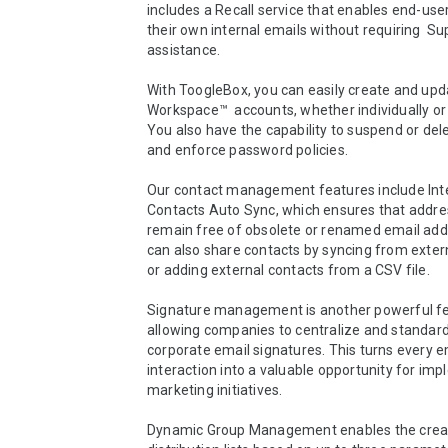
includes a Recall service that enables end-user
their own internal emails without requiring  S
assistance.

With ToogleBox, you can easily create and upd
Workspace™  accounts, whether individually or 
You also have the capability to suspend or del
and enforce password policies.

Our contact management features include Inte
Contacts Auto Sync, which ensures that addre
remain free of obsolete or renamed email add
can also share contacts by syncing from exter
or adding external contacts from a CSV file.

Signature management is another powerful fea
allowing companies to centralize and standardi
corporate email signatures. This turns every em
interaction into a valuable opportunity for imp
marketing initiatives.

Dynamic Group Management enables the creat