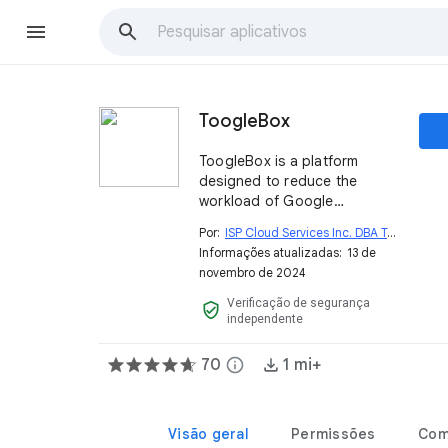
ToogleBox
ToogleBox is a platform
designed to reduce the
workload of Google
Workspace™ Super Admins
Por:
ISP Cloud Services Inc. DBA ToogleBox
open_i
by automating and
Informações atualizadas:
13 de
simplifying tasks while
novembro de 2024
enhancing productivity and
fostering collaboration.
Verificação de segurança
verified_user
independente
70
info
1 mi+
Visão geral
Permissões
Com