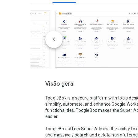
Visão geral
ToogleBox is a secure platform with tools desi
simplify, automate, and enhance Google Works
functionalities. ToogleBox makes the Super Adm
easier.

ToogleBox offers Super Admins the ability to ef
and massively search and delete harmful emails