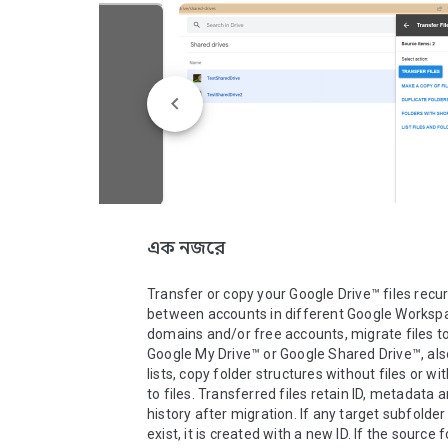
এক নজরে
Transfer or copy your Google Drive™ files recurs
between accounts in different Google Worksp
domains and/or free accounts, migrate files to
Google My Drive™ or Google Shared Drive™, also 
lists, copy folder structures without files or wit
to files. Transferred files retain ID, metadata a
history after migration. If any target subfolder
exist, it is created with a new ID. If the source fo