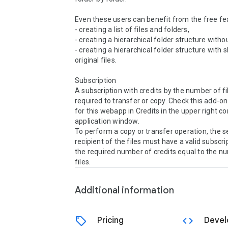
Even these users can benefit from the free fea
- creating a list of files and folders,

- creating a hierarchical folder structure without
- creating a hierarchical folder structure with s
original files.

Subscription

A subscription with credits by the number of file
required to transfer or copy. Check this add-on
for this webapp in Credits in the upper right cor
application window.

To perform a copy or transfer operation, the se
recipient of the files must have a valid subscrip
the required number of credits equal to the nu
files.
Additional information
sell
code
Pricing
Devel