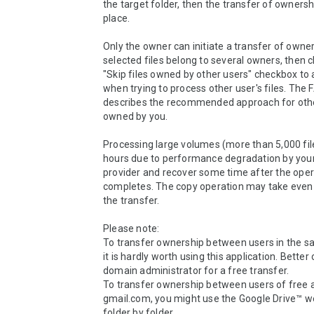
the target folder, then the transfer of ownersh
place.

Only the owner can initiate a transfer of owners
selected files belong to several owners, then c
"Skip files owned by other users" checkbox to a
when trying to process other user's files. The 
describes the recommended approach for other
owned by you.

Processing large volumes (more than 5,000 file
hours due to performance degradation by your
provider and recover some time after the oper
completes. The copy operation may take even 
the transfer.

Please note:

To transfer ownership between users in the s
it is hardly worth using this application. Better 
domain administrator for a free transfer.

To transfer ownership between users of free a
gmail.com, you might use the Google Drive™ we
folder by folder.
