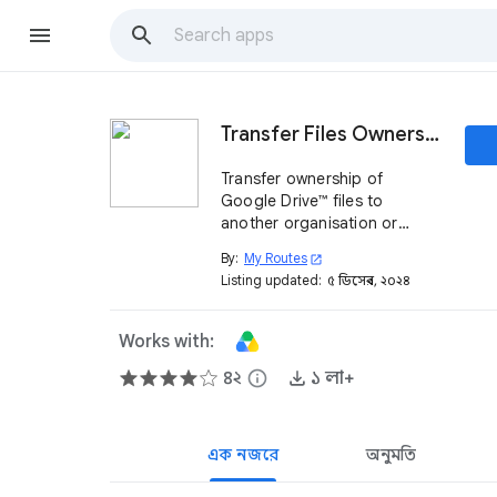
Transfer Files Ownership
Transfer ownership of
Google Drive™ files to
another organisation or
personal account: you are
By:
My Routes
open_in_new
free in your movements.
Listing updated:
৫ ডিসেম্বর, ২০২৪
Works with:
৪২
info
১ লা+
এক নজরে
অনুমতি