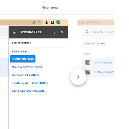
Reviews