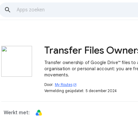
Transfer ownership of Google Drive™ files to
organisation or personal account: you are fre
movements.
Door:
My Routes
open_in_new
Vermelding geüpdatet:
5 december 2024
Werkt met: