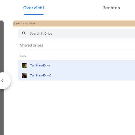
Overzicht
Rechten