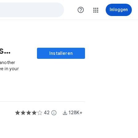
help_outline
Inloggen
Transfer Files Ownership
Installeren
 another
e in your
42
info
128K+