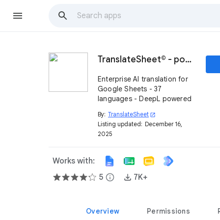
TranslateSheet© - powered by DeepL
Enterprise AI translation for
Google Sheets - 37
languages - DeepL powered
By:
TranslateSheet
open_in_new
Listing updated:
December 16,
2025
Works with:
5
info
7K+
Overview
Permissions