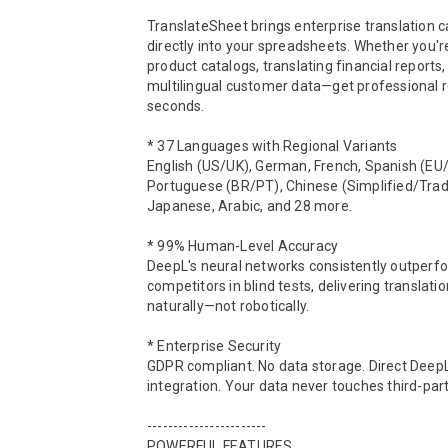
TranslateSheet brings enterprise translation ca
directly into your spreadsheets. Whether you're 
product catalogs, translating financial reports
multilingual customer data—get professional re
seconds.

* 37 Languages with Regional Variants

English (US/UK), German, French, Spanish (EU/
Portuguese (BR/PT), Chinese (Simplified/Tradit
Japanese, Arabic, and 28 more.

* 99% Human-Level Accuracy

DeepL's neural networks consistently outperfo
competitors in blind tests, delivering translatio
naturally—not robotically.

* Enterprise Security

GDPR compliant. No data storage. Direct DeepL
integration. Your data never touches third-part
-----------------------

POWERFUL FEATURES
