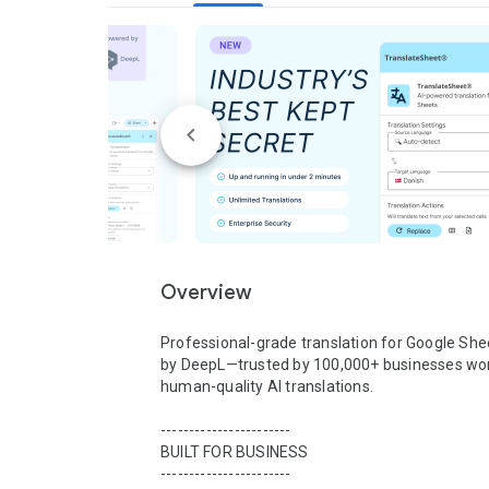
Overview
Professional-grade translation for Google She
by DeepL—trusted by 100,000+ businesses wor
human-quality AI translations.

-----------------------

BUILT FOR BUSINESS

-----------------------
