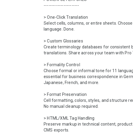
-----------------------

> One-Click Translation

Select cells, columns, or entire sheets. Choose 
language. Done.

> Custom Glossaries

Create terminology databases for consistent b
translations. Share across your team with Pro 
> Formality Control

Choose formal or informal tone for 11 langu
essential for business correspondence in Germ
Japanese, French, and more.

> Format Preservation

Cell formatting, colors, styles, and structure re
No manual cleanup required.

> HTML/XML Tag Handling

Preserve markup in technical content, product 
CMS exports.
