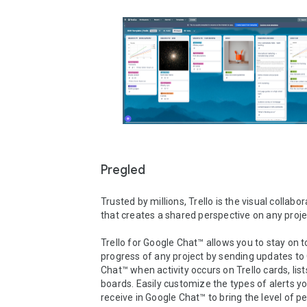
Pregled
Trusted by millions, Trello is the visual collabora
that creates a shared perspective on any projec
Trello for Google Chat™ allows you to stay on to
progress of any project by sending updates to 
Chat™ when activity occurs on Trello cards, lists
boards. Easily customize the types of alerts yo
receive in Google Chat™ to bring the level of pe