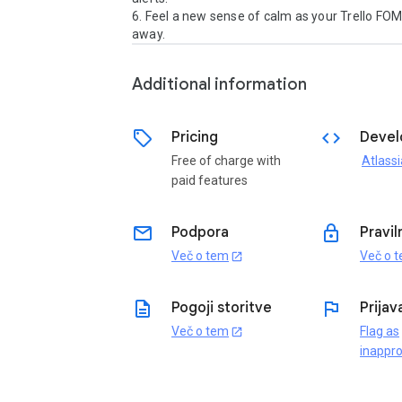
6. Feel a new sense of calm as your Trello FOM
away.
Additional information
sell
code
Pricing
Devel
Free of charge with
Atlassi
paid features
email
lock
Podpora
Pravil
Več o tem
Več o 
open_in_new
description
flag
Pogoji storitve
Prijav
Več o tem
Flag as
open_in_new
inappro