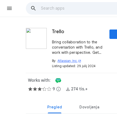
Trello
Bring collaboration to the
conversation with Trello, and
work with perspective. Get
customizable alerts from
By:
Atlassian, Inc.
open_in_new
Trello in Google Chat™ for
Listing updated:
29. julij 2024
actions on boards, lists, and
cards.
Works with:
9
info
274 tis.+
Pregled
Dovoljenja