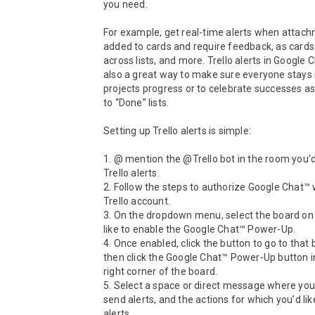
you need.

For example, get real-time alerts when attach
added to cards and require feedback, as cards
across lists, and more. Trello alerts in Google C
also a great way to make sure everyone stays 
projects progress or to celebrate successes a
to “Done” lists.

Setting up Trello alerts is simple:

1. @ mention the @Trello bot in the room you’d 
Trello alerts.

2. Follow the steps to authorize Google Chat™ w
Trello account.

3. On the dropdown menu, select the board on 
like to enable the Google Chat™ Power-Up.

4. Once enabled, click the button to go to that 
then click the Google Chat™ Power-Up button in
right corner of the board.

5. Select a space or direct message where you’d
send alerts, and the actions for which you’d like
alerts.
