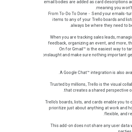
email bodies are added as card descriptions au
* From To-Do To Done -  Send your emails-tur
items to any of your Trello boards and lists
When you are tracking sales leads, managi
feedback, organizing an event, and more, th
On for Gmail™ is the easiest way to ta
onslaught and make sure nothing important gets
Trusted by millions, Trello is the visual colla
Trello’s boards, lists, and cards enable you to 
prioritize just about anything at work and ho
This add-on does not share any user data w