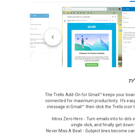
סק
The Trello Add-On for Gmail™ keeps your board
connected for maximum productivity.  It's easy,
* Inbox Zero Hero - Turn emails into to-do’s in
* Never Miss A Beat - Subject lines become card