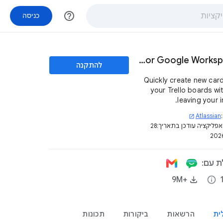
help_outline
כניסה
Trello for Google Workspace™
להתקנה
Quickly create new car
your Trello boards wi
leaving your i
Atlassian
open_in_new
28
דף האפליקציה עודכן בת
האפלי
+9M‏
info
תכונות
ביקורות
הרשאות
סק