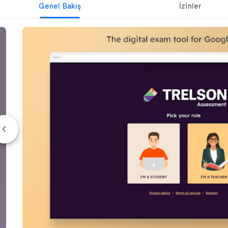
Genel Bakış
İzinler