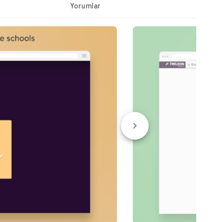
Yorumlar