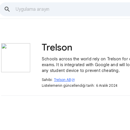
Trelson
Schools across the world rely on Trelson for 
exams. It is integrated with Google and will 
any student device to prevent cheating.
Sahibi:
Trelson AB
open_in_new
Listelemenin güncellendiği tarih:
6 Aralık 2024