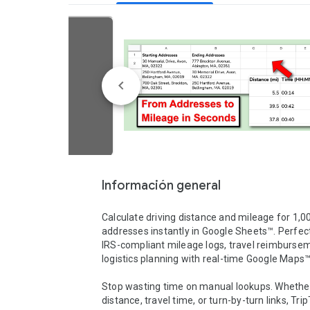
Información general
Calculate driving distance and mileage for 1,00
addresses instantly in Google Sheets™. Perfect 
IRS-compliant mileage logs, travel reimbursem
logistics planning with real-time Google Maps™ 
Stop wasting time on manual lookups. Whether
distance, travel time, or turn-by-turn links, TripT