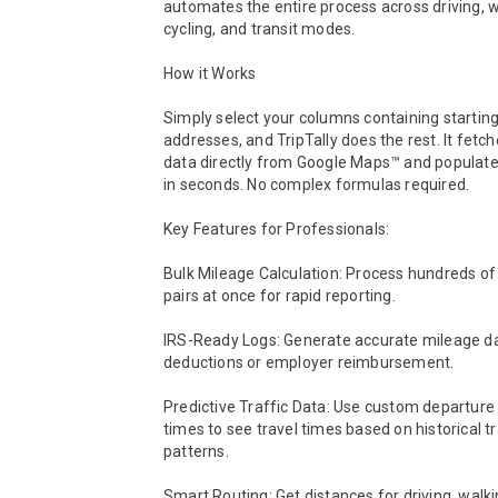
automates the entire process across driving, wa
cycling, and transit modes.

How it Works

Simply select your columns containing starting
addresses, and TripTally does the rest. It fetch
data directly from Google Maps™ and populates
in seconds. No complex formulas required.

Key Features for Professionals:

Bulk Mileage Calculation: Process hundreds of
pairs at once for rapid reporting.

IRS-Ready Logs: Generate accurate mileage dat
deductions or employer reimbursement.

Predictive Traffic Data: Use custom departure 
times to see travel times based on historical tra
patterns.

Smart Routing: Get distances for driving, walking