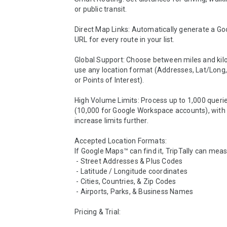
or public transit.

Direct Map Links: Automatically generate a Go
URL for every route in your list.

Global Support: Choose between miles and kil
use any location format (Addresses, Lat/Long, 
or Points of Interest).

High Volume Limits: Process up to 1,000 queries
(10,000 for Google Workspace accounts), with o
increase limits further.

Accepted Location Formats:

If Google Maps™ can find it, TripTally can measur
 - Street Addresses & Plus Codes

 - Latitude / Longitude coordinates

 - Cities, Countries, & Zip Codes

 - Airports, Parks, & Business Names

Pricing & Trial:
