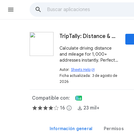
TripTally: Distance & Mileage Calculator in Sheets
Calculate driving distance
and mileage for 1,000+
addresses instantly. Perfect
for IRS mileage logs, travel
Autor:
Sheets Help
open_in_new
reimbursement, and logistics
Ficha actualizada:
3 de agosto de
in Google Sheets.
2026
Compatible con:
16
info
23 mil+
Información general
Permisos