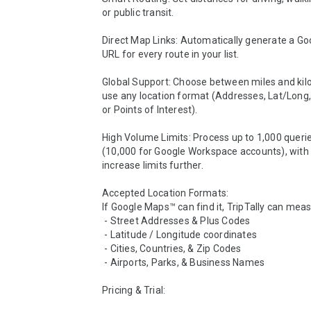
or public transit.

Direct Map Links: Automatically generate a Go
URL for every route in your list.

Global Support: Choose between miles and kil
use any location format (Addresses, Lat/Long, 
or Points of Interest).

High Volume Limits: Process up to 1,000 queries
(10,000 for Google Workspace accounts), with o
increase limits further.

Accepted Location Formats:

If Google Maps™ can find it, TripTally can measur
 - Street Addresses & Plus Codes

 - Latitude / Longitude coordinates

 - Cities, Countries, & Zip Codes

 - Airports, Parks, & Business Names

Pricing & Trial:
