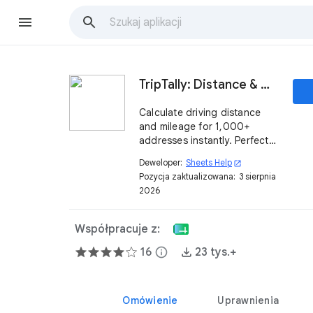
TripTally: Distance & Mileage Calculator in Sheets
Calculate driving distance
and mileage for 1,000+
addresses instantly. Perfect
for IRS mileage logs, travel
Deweloper:
Sheets Help
open_in_new
reimbursement, and logistics
Pozycja zaktualizowana:
3 sierpnia
in Google Sheets.
2026
Współpracuje z:
16
info
23 tys.+
Omówienie
Uprawnienia