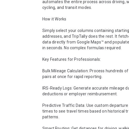
automates the entire process across driving, wa
cycling, and transit modes.

How it Works

Simply select your columns containing starting
addresses, and TripTally does the rest. It fetch
data directly from Google Maps™ and populates
in seconds. No complex formulas required.

Key Features for Professionals:

Bulk Mileage Calculation: Process hundreds of
pairs at once for rapid reporting.

IRS-Ready Logs: Generate accurate mileage dat
deductions or employer reimbursement.

Predictive Traffic Data: Use custom departure 
times to see travel times based on historical tra
patterns.

Smart Routing: Get distances for driving, walking