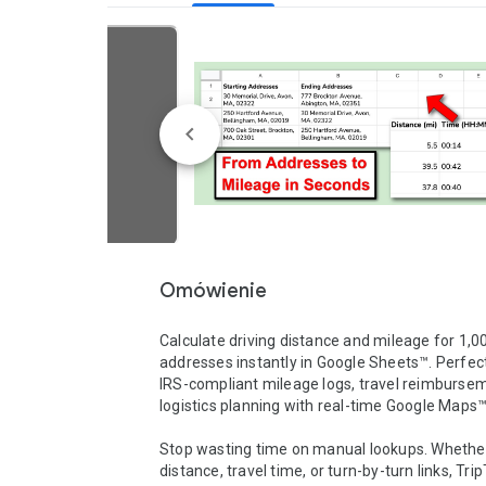
Omówienie
Calculate driving distance and mileage for 1,00
addresses instantly in Google Sheets™. Perfect 
IRS-compliant mileage logs, travel reimbursem
logistics planning with real-time Google Maps™ 
Stop wasting time on manual lookups. Whether
distance, travel time, or turn-by-turn links, TripT