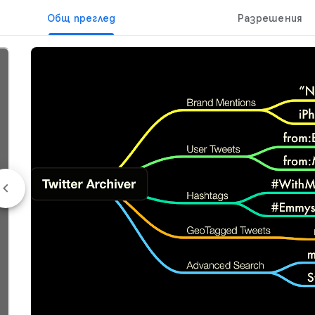
Общ преглед
Разрешения