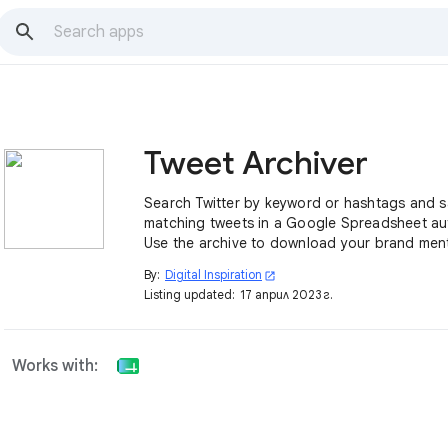
Tweet Archiver
Search Twitter by keyword or hashtags and 
matching tweets in a Google Spreadsheet aut
Use the archive to download your brand men
conference tweets, geo-tagged tweets and 
By:
Digital Inspiration
open_in_new
Listing updated:
17 април 2023 г.
Works with: