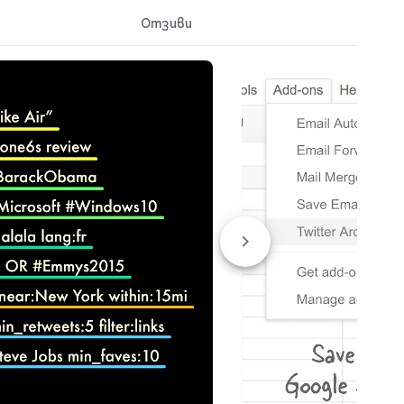
Отзиви