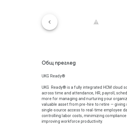
Общ преглед
UKG Ready®

UKG  Ready® is a fully integrated HCM cloud so
across time and attendance, HR, payroll, schedu
more for managing and nurturing your organiza
valuable asset from pre-hire to retire — givin
single-source access to real-time employee dat
controlling labor costs, minimizing compliance r
improving workforce productivity.  
