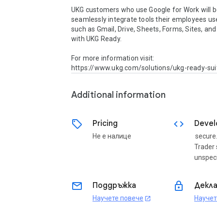
UKG customers who use Google for Work will be
seamlessly integrate tools their employees use
such as Gmail, Drive, Sheets, Forms, Sites, and 
with UKG Ready. 

For more information visit: 
https://www.ukg.com/solutions/ukg-ready-sui
Additional information
sell
code
Pricing
Devel
Не е налице
secure
Trader 
unspeci
email
lock
Поддръжка
Декла
Научете повече
Научет
open_in_new