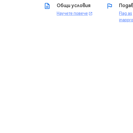
description
flag
Общи условия
Подав
Научете повече
Flag as
open_in_new
inappro