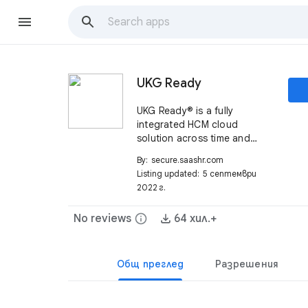
UKG Ready
UKG Ready® is a fully
integrated HCM cloud
solution across time and
attendance, HR, payroll,
By:
secure.saashr.com
scheduling, and more. For
Listing updated:
5 септември
more information visit:
2022 г.
https://www.ukg.com/solution
s/ukg-ready-suite
No reviews
info
64 хил.+
Общ преглед
Разрешения