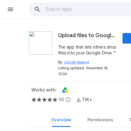
Upload files to Google Drive ™
The app that lets others drop
files into your Google Drive ™
By:
Lincoln Apps
open_in_new
Listing updated:
November 18,
2024
Works with:
10
info
11K+
Overview
Permissions