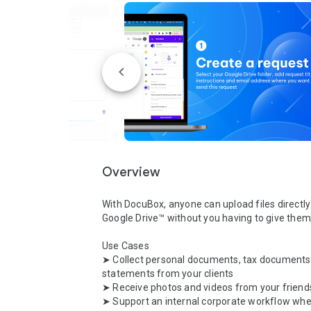
Overview
With DocuBox, anyone can upload files directly 
Google Drive™ without you having to give them 
Use Cases

➤ Collect personal documents, tax documents,
statements from your clients

➤ Receive photos and videos from your friends
➤ Support an internal corporate workflow whe