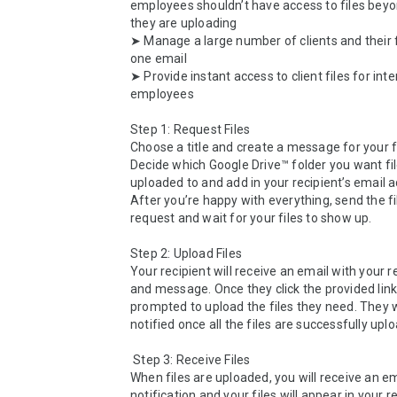
employees shouldn’t have access to files beyo
they are uploading

➤ Manage a large number of clients and their f
one email

➤ Provide instant access to client files for inter
employees

Step 1: Request Files

Choose a title and create a message for your fi
Decide which Google Drive™ folder you want file
uploaded to and add in your recipient’s email a
After you’re happy with everything, send the fi
request and wait for your files to show up.

Step 2: Upload Files

Your recipient will receive an email with your re
and message. Once they click the provided link, 
prompted to upload the files they need. They wi
notified once all the files are successfully uplo
 Step 3: Receive Files

When files are uploaded, you will receive an em
notification and your files will appear in your r