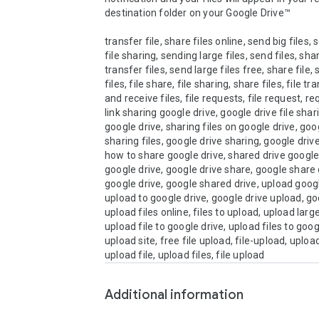
destination folder on your Google Drive™

transfer file, share files online, send big files, s
file sharing, sending large files, send files, shari
transfer files, send large files free, share file, 
files, file share, file sharing, share files, file tr
and receive files, file requests, file request, req
link sharing google drive, google drive file shari
google drive, sharing files on google drive, goog
sharing files, google drive sharing, google drive 
how to share google drive, shared drive google
google drive, google drive share, google share d
google drive, google shared drive, upload google
upload to google drive, google drive upload, goo
upload files online, files to upload, upload large 
upload file to google drive, upload files to google
upload site, free file upload, file-upload, upload 
Additional information