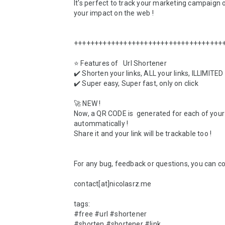
It's perfect to track your marketing campaign o
your impact on the web !

+++++++++++++++++++++++++++++++++++++
⭐ Features of   Url Shortener

✔️ Shorten your links, ALL your links, ILLIMITED

✔️ Super easy, Super fast, only on click 

🚀 NEW ! 

Now, a QR CODE is  generated for each of your 
autommatically ! 

Share it and your link will be trackable too !

For any bug, feedback or questions, you can con
contact[at]nicolasrz.me

tags:

#free #url #shortener

#shorten #shortener #link
