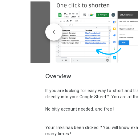
Overview
If you are looking for easy way to  short and tra
directly into your Google Sheet™. You are at the 
No bitly account needed, and free ! 

Your links has been clicked ? You will know exa
many times ! 
