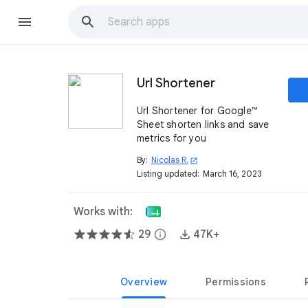
Url Shortener
Url Shortener for Google™
Sheet shorten links and save
metrics for you
By:
Nicolas R.
open_in_new
Listing updated:
March 16, 2023
Works with:
29
info
47K+
Overview
Permissions