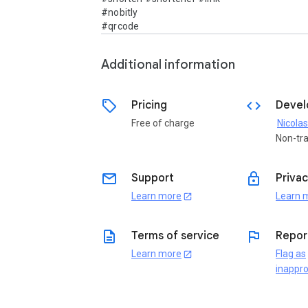
#nobitly

#qrcode
Additional information
sell
code
Pricing
Devel
Free of charge
Nicolas
Non-tr
email
lock
Support
Privac
Learn more
Learn 
open_in_new
description
flag
Terms of service
Repor
Learn more
Flag as
open_in_new
inappro