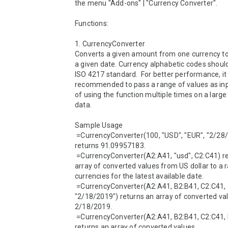
the menu "Add-ons" | "Currency Converter".

Functions:

1. CurrencyConverter 

Converts a given amount from one currency to 
a given date. Currency alphabetic codes should
ISO 4217 standard.  For better performance, it i
recommended to pass a range of values as inp
of using the function multiple times on a large 
data.

Sample Usage

 =CurrencyConverter(100, "USD", "EUR", "2/28/2020") 
returns 91.09957183.

 =CurrencyConverter(A2:A41, "usd", C2:C41) returns an 
array of converted values from US dollar to a r
currencies for the latest available date.

 =CurrencyConverter(A2:A41, B2:B41, C2:C41, 
"2/18/2019") returns an array of converted val
2/18/2019.

 =CurrencyConverter(A2:A41, B2:B41, C2:C41, D2:D41) 
returns an array of converted values.
