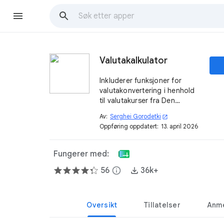
Valutakalkulator
Inkluderer funksjoner for
valutakonvertering i henhold
til valutakurser fra Den
europeiske sentralbanken og
Av:
Serghei Gorodetki
open_in_new
andre kilder.
Oppføring oppdatert:
13. april 2026
Fungerer med:
56
info
36k+
Oversikt
Tillatelser
Anme