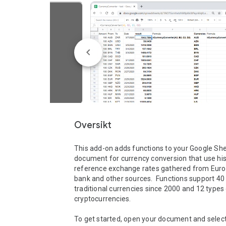
Oversikt
This add-on adds functions to your Google She
document for currency conversion that use hist
reference exchange rates gathered from Euro
bank and other sources.  Functions support 40 
traditional currencies since 2000 and 12 types 
cryptocurrencies.

To get started, open your document and select 