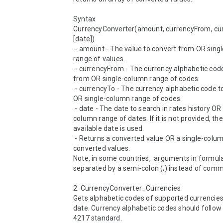
Syntax

CurrencyConverter(amount, currencyFrom, cur
[date])

 - amount - The value to convert from OR single-column 
range of values.

 - currencyFrom - The currency alphabetic code to convert 
from OR single-column range of codes.

 - currencyTo - The currency alphabetic code to convert to 
OR single-column range of codes.

 - date - The date to search in rates history OR single-
column range of dates. If it is not provided, the 
available date is used.

 - Returns a converted value OR a single-column range of 
converted values.

Note, in some countries,  arguments in formula
separated by a semi-colon (;) instead of comma 
2. CurrencyConverter_Currencies 

Gets alphabetic codes of supported currencies 
date. Currency alphabetic codes should follow 
4217 standard.
