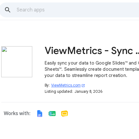
ViewMetrics - Sync
Easily sync your data to Google Slides™ and
Sheets™. Seamlessly create document templa
your data to streamline report creation.
By:
ViewMetrics.com
open_in_new
Listing updated:
January 8, 2026
Works with: