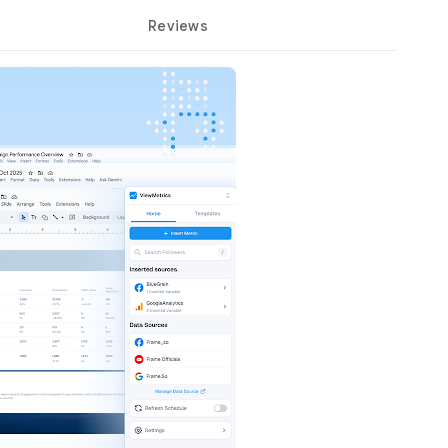
Reviews