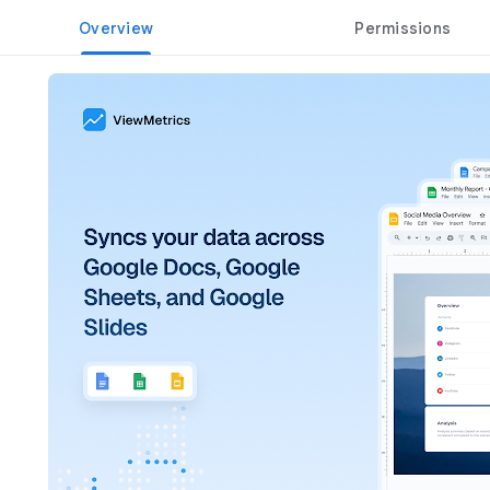
Overview
Permissions