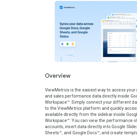
Overview
ViewMetrics is the easiest way to access your 
and sales performance data directly inside Goo
Workspace™. Simply connect your different da
to the ViewMetrics platform and quickly access
available directly from the sidebar inside Googl
Workspace™. You can view the performance of a
accounts, insert data directly into Google Slide
Sheets™, and Google Docs™, and create templa