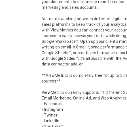
your documents to streamline report creation f
marketing and sales accounts. 

No more switching between different digital m
sales platforms to keep track of your analytics
with ViewMetrics you can connect your account
sources to easily access your data while doing 
Google Workspace™. Open up your client’s metri
writing an email in Gmail™, sync performance d
Google Sheets™, or create performance report
with Google Slides™, it’s all possible with the V
data connector add-on. 

**ViewMetrics is completely free for up to 3 da
sources**

ViewMetrics currently supports 11 different So
Email Marketing, Online Ad, and Web Analytics 
- Facebook

- Instagram

- Twitter

- LinkedIn

- YouTube™
