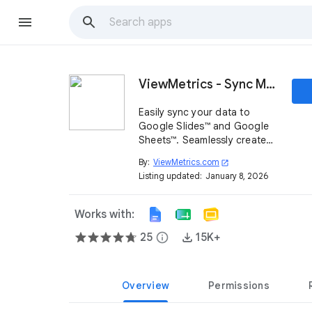
ViewMetrics - Sync Marketing Reports
Easily sync your data to
Google Slides™ and Google
Sheets™. Seamlessly create
document templates with
By:
ViewMetrics.com
open_in_new
your data to streamline
Listing updated:
January 8, 2026
report creation.
Works with:
25
info
15K+
Overview
Permissions