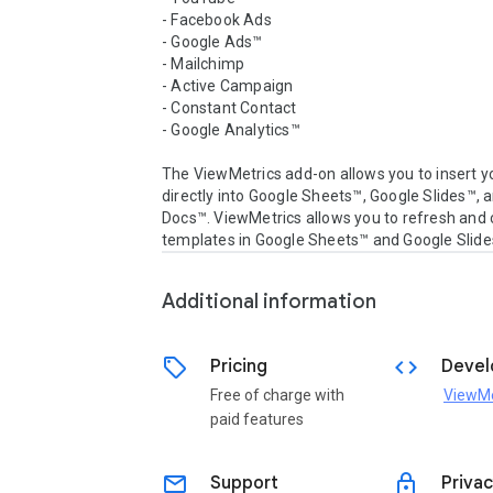
- Facebook Ads

- Google Ads™

- Mailchimp

- Active Campaign

- Constant Contact

- Google Analytics™

The ViewMetrics add-on allows you to insert yo
directly into Google Sheets™, Google Slides™, 
Docs™. ViewMetrics allows you to refresh and c
Additional information
sell
code
Pricing
Devel
Free of charge with
ViewMe
paid features
email
lock
Support
Privac