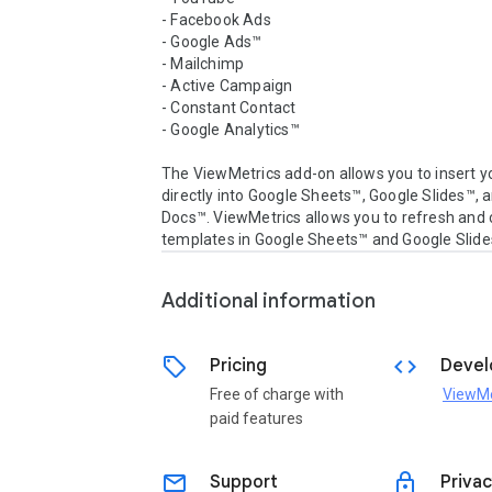
- Facebook Ads

- Google Ads™

- Mailchimp

- Active Campaign

- Constant Contact

- Google Analytics™

The ViewMetrics add-on allows you to insert yo
directly into Google Sheets™, Google Slides™, 
Docs™. ViewMetrics allows you to refresh and c
Additional information
sell
code
Pricing
Devel
Free of charge with
ViewMe
paid features
email
lock
Support
Privac