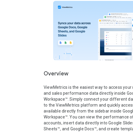
Overview
ViewMetrics is the easiest way to access your 
and sales performance data directly inside Goo
Workspace™. Simply connect your different da
to the ViewMetrics platform and quickly access
available directly from the sidebar inside Googl
Workspace™. You can view the performance of a
accounts, insert data directly into Google Slide
Sheets™, and Google Docs™, and create templa