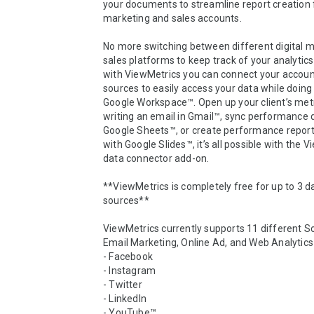
your documents to streamline report creation f
marketing and sales accounts. 

No more switching between different digital m
sales platforms to keep track of your analytics
with ViewMetrics you can connect your account
sources to easily access your data while doing 
Google Workspace™. Open up your client’s metri
writing an email in Gmail™, sync performance d
Google Sheets™, or create performance report
with Google Slides™, it’s all possible with the V
data connector add-on. 

**ViewMetrics is completely free for up to 3 da
sources**

ViewMetrics currently supports 11 different So
Email Marketing, Online Ad, and Web Analytics 
- Facebook

- Instagram

- Twitter

- LinkedIn

- YouTube™
