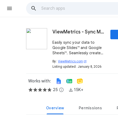
ViewMetrics - Sync Marketing Reports
Easily sync your data to
Google Slides™ and Google
Sheets™. Seamlessly create
document templates with
By:
ViewMetrics.com
open_in_new
your data to streamline
Listing updated:
January 8, 2026
report creation.
Works with:
25
info
15K+
Overview
Permissions