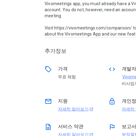
Vivomeetings app, you must already have a Vi
account. You do not, however, need an account 
meeting.

Visit https://vivomeetings.com/comparison/ to
about the Vivomeetings App and our new feat
추가정보
sell
code
가격
개발
무료 체험
Vivome
비사업
email
lock
지원
개인
자세히 알아보기
자세히
open_in_new
description
flag
서비스 약관
보고
자세히 알아보기
부적절
open_in_new