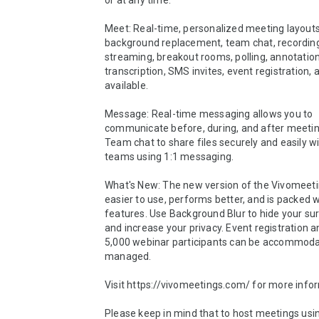
or at any time.

Meet: Real-time, personalized meeting layouts,
background replacement, team chat, recording, 
streaming, breakout rooms, polling, annotation,
transcription, SMS invites, event registration, 
available.

Message: Real-time messaging allows you to 
communicate before, during, and after meetin
Team chat to share files securely and easily wit
teams using 1:1 messaging.

What's New: The new version of the Vivomeetin
easier to use, performs better, and is packed w
features. Use Background Blur to hide your sur
and increase your privacy. Event registration an
5,000 webinar participants can be accommoda
managed.

Visit https://vivomeetings.com/ for more infor
Please keep in mind that to host meetings usin