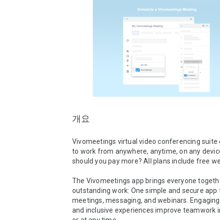
개요
Vivomeetings virtual video conferencing suite 
to work from anywhere, anytime, on any device
should you pay more? All plans include free w
The Vivomeetings app brings everyone togethe
outstanding work: One simple and secure app f
meetings, messaging, and webinars. Engaging, i
and inclusive experiences improve teamwork in