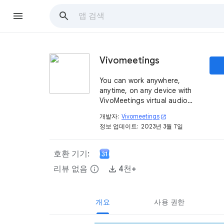
Vivomeetings
You can work anywhere,
anytime, on any device with
VivoMeetings virtual audio
and video conferencing.
개발자:
Vivomeetings
open_in_new
정보 업데이트:
2023년 3월 7일
호환 기기:
리뷰 없음
info
4천+
개요
사용 권한