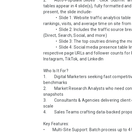
2.        Auto-Populate Slides™: Click “Submit” a
tables appear in 4 slide(s), fully formatted and
present, the slide include-

             •  Slide 1: Website traffic analytics table contains 
rankings, visits, and average time on site from Similarwe
             •  Slide 2: Includes the traffic source breakdown 
(Direct, Search, Social, and more)

             •  Slide 3: The top coutries driving the most traffic 

             •  Slide 4: Social media presence table links the 
respective page URLs and follower counts for 
Instagram, TikTok, and LinkedIn

Who Is It For?

1.        Digital Marketers seeking fast competitiv
benchmarks

2.        Market Research Analysts who need con
snapshots

3.        Consultants & Agencies delivering client 
scale

4.        Sales Teams crafting data-backed propo
Key Features:

•        Multi-Site Support: Batch process up to 4