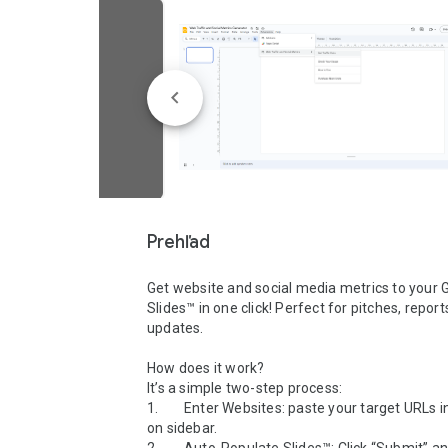
Prehľad
Get website and social media metrics to your G
Slides™ in one click! Perfect for pitches, report
updates.

How does it work?

It’s a simple two-step process:

1.        Enter Websites: paste your target URLs 
on sidebar.
