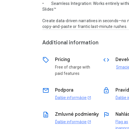
•        Seamless Integration: Works entirely with
Slides™

Create data-driven narratives in seconds—no m
copy-and-paste or frantic last-minute rushes.
Additional information
sell
code
Pricing
Devel
Free of charge with
Smaci
paid features
email
lock
Podpora
Pravi
Ďalšie informácie
Ďalšie 
open_in_new
description
flag
Zmluvné podmienky
Nahlás
Ďalšie informácie
Flag as
open_in_new
inappro