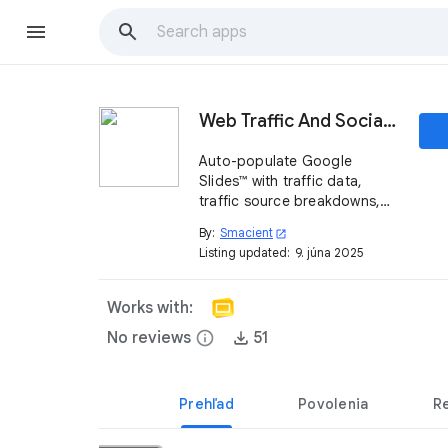
Web Traffic And Social Metrics Generator
Auto-populate Google
Slides™ with traffic data,
traffic source breakdowns,
top country driving traffic
By:
Smacient
open_in_new
and social media follower
Listing updated:
9. júna 2025
stats—no cut-and-paste
required.
Works with:
No reviews
info
51
Prehľad
Povolenia
R