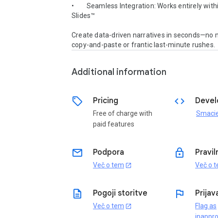
•        Seamless Integration: Works entirely with
Slides™

Create data-driven narratives in seconds—no m
copy-and-paste or frantic last-minute rushes.
Additional information
sell
code
Pricing
Devel
Free of charge with
Smaci
paid features
email
lock
Podpora
Pravil
Več o tem
Več o 
open_in_new
description
flag
Pogoji storitve
Prijav
Več o tem
Flag as
open_in_new
inappro