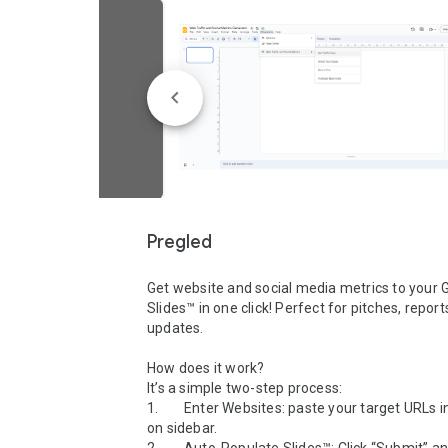
Pregled
Get website and social media metrics to your G
Slides™ in one click! Perfect for pitches, report
updates.

How does it work?

It’s a simple two-step process:

1.        Enter Websites: paste your target URLs 
on sidebar.
