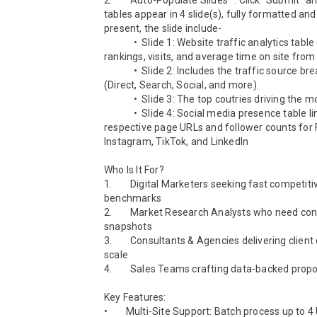
2.        Auto-Populate Slides™: Click “Submit” a
tables appear in 4 slide(s), fully formatted and
present, the slide include-

             •  Slide 1: Website traffic analytics table contains 
rankings, visits, and average time on site from Similarwe
             •  Slide 2: Includes the traffic source breakdown 
(Direct, Search, Social, and more)

             •  Slide 3: The top coutries driving the most traffic 

             •  Slide 4: Social media presence table links the 
respective page URLs and follower counts for 
Instagram, TikTok, and LinkedIn

Who Is It For?

1.        Digital Marketers seeking fast competitiv
benchmarks

2.        Market Research Analysts who need con
snapshots

3.        Consultants & Agencies delivering client 
scale

4.        Sales Teams crafting data-backed propo
Key Features:

•        Multi-Site Support: Batch process up to 4