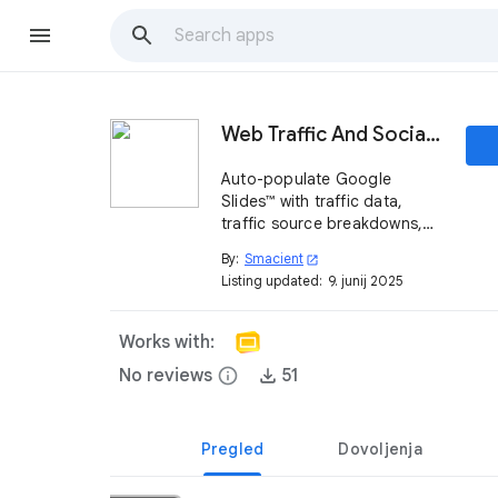
Web Traffic And Social Metrics Generator
Auto-populate Google
Slides™ with traffic data,
traffic source breakdowns,
top country driving traffic
By:
Smacient
open_in_new
and social media follower
Listing updated:
9. junij 2025
stats—no cut-and-paste
required.
Works with:
No reviews
info
51
Pregled
Dovoljenja