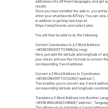
addresses into different languages, and get a
results. 

Once you have installed the add-in,  you will b
enter your what3words API key. You can view e
in addition to getting new keys at 
https://what3words.com/select-plan.

You will then be able to do the following:

Convert Coordinates to a 3 Word Address

=W3WCONVERTTO3WA(lat, long)

Here, just add the latitude and longitude of any 
your sheet, and use this formula to convert the
corresponding 3 word address.

Convert a 3 Word Address to Coordinates

=W3WCONVERTTOCOORD("address")

This enables you to convert any 3 word address 
corresponding latitude and longitude coordinat
Translate a 3 Word Address into Another Lang
=W3WLANGUAGECHANGE("address", "language
This allows you to translate a 3 word address i