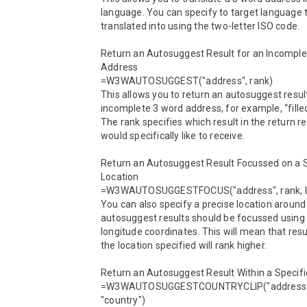
language. You can specify to target language t
translated into using the two-letter ISO code.

Return an Autosuggest Result for an Incomple
Address

=W3WAUTOSUGGEST("address", rank)

This allows you to return an autosuggest result
incomplete 3 word address, for example, “filled
The rank specifies which result in the return re
would specifically like to receive.

Return an Autosuggest Result Focussed on a Sp
Location

=W3WAUTOSUGGESTFOCUS("address", rank, lat
You can also specify a precise location around
autosuggest results should be focussed using l
longitude coordinates. This will mean that resul
the location specified will rank higher.

Return an Autosuggest Result Within a Specifi
=W3WAUTOSUGGESTCOUNTRYCLIP("address", 
"country")
