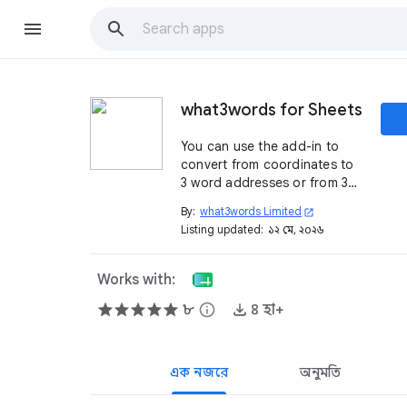
what3words for Sheets
You can use the add-in to
convert from coordinates to
3 word addresses or from 3
word addresses to
By:
what3words Limited
open_in_new
coordinates using formulas
Listing updated:
১২ মে, ২০২৬
with Google Sheets and
what3words API.
Works with:
৮
info
৪ হা+
এক নজরে
অনুমতি