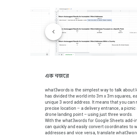
এক নজরে
what3words is the simplest way to talk about loc
has divided the world into 3m x 3m squares, ea
unique 3 word address. It means that you can r
precise location – a delivery entrance, a picnic 
drone landing point – using just three words. 

With the what3words for Google Sheets add-in,
can quickly and easily convert coordinates to
addresses and vice versa, translate what3word