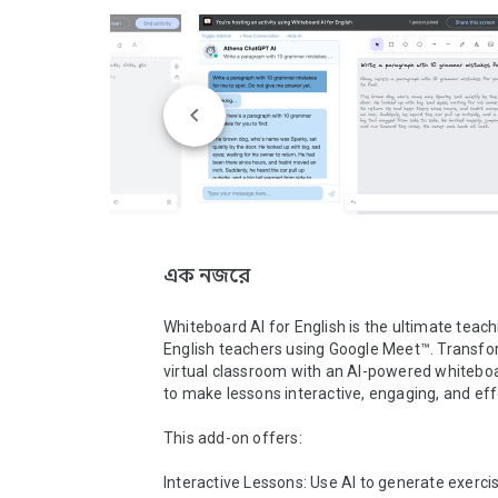
এক নজরে
Whiteboard AI for English is the ultimate teachi
English teachers using Google Meet™. Transfo
virtual classroom with an AI-powered whiteboa
to make lessons interactive, engaging, and effe
This add-on offers:

Interactive Lessons: Use AI to generate exercis