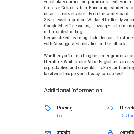
vocabulary games, or grammar activities in real
Creative Collaboration: Encourage students to 
ideas or answers directly on the whiteboard.

Seamless Integration: Works effortlessly within
Google Meet™ sessions, allowing you to focus o
not troubleshooting.

Personalized Learning: Tailor lessons to stude
with AI-suggested activities and feedback.

Whether you’re teaching beginner grammar or
literature, Whiteboard AI for English ensures e
is productive and enjoyable. Take your teaching
level with this powerful, easy-to-use tool!
Additional information
sell
code
Pricing
Devel
ফ্রি
Devfor
email
lock
সমর্থন
গোপনী