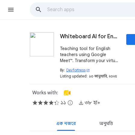
Whiteboard AI for English
Teaching tool for English
teachers using Google
Meet™. Transform your virtual
class with an AI-powered
By:
Devfortress
open_in_new
whiteboard designed to
Listing updated:
১০ জানুয়ারি, ২০২৫
make lessons interactive,
engaging, and effective.
Works with:
১১
info
৩৮ হা+
এক নজরে
অনুমতি