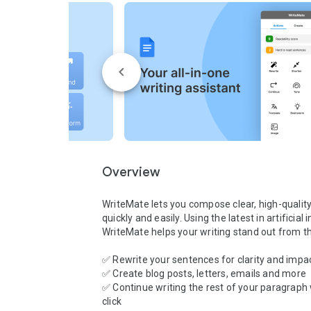
Overview
WriteMate lets you compose clear, high-quality 
quickly and easily. Using the latest in artificial i
WriteMate helps your writing stand out from th
✅ Rewrite your sentences for clarity and impac
✅ Create blog posts, letters, emails and more

✅ Continue writing the rest of your paragraph 
click
