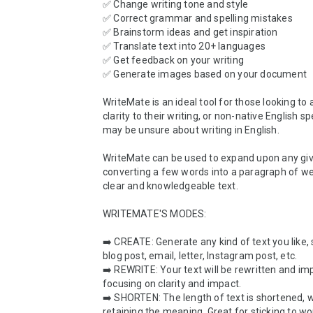
✅ Change writing tone and style

✅ Correct grammar and spelling mistakes

✅ Brainstorm ideas and get inspiration

✅ Translate text into 20+ languages

✅ Get feedback on your writing

✅ Generate images based on your document

WriteMate is an ideal tool for those looking to
clarity to their writing, or non-native English s
may be unsure about writing in English.

WriteMate can be used to expand upon any give
converting a few words into a paragraph of well
clear and knowledgeable text.

WRITEMATE'S MODES:

➡️ CREATE: Generate any kind of text you like, 
blog post, email, letter, Instagram post, etc.

➡️ REWRITE: Your text will be rewritten and im
focusing on clarity and impact.

➡️ SHORTEN: The length of text is shortened, w
retaining the meaning. Great for sticking to wo