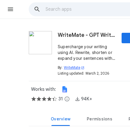
WriteMate - GPT Writing Assistant
Supercharge your writing
using AI. Rewrite, shorten or
expand your sentences with
a single click. Compose clear
By:
WriteMate
open_in_new
writing prose in perfect
Listing updated:
March 2, 2026
English.
Works with:
31
info
94K+
Overview
Permissions