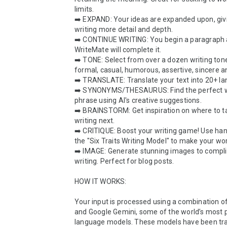
limits.

➡️ EXPAND: Your ideas are expanded upon, givi
writing more detail and depth.

➡️ CONTINUE WRITING: You begin a paragraph 
WriteMate will complete it.

➡️ TONE: Select from over a dozen writing tones
formal, casual, humorous, assertive, sincere a
➡️ TRANSLATE: Translate your text into 20+ la
➡️ SYNONYMS/THESAURUS: Find the perfect w
phrase using AI's creative suggestions.

➡️ BRAINSTORM: Get inspiration on where to ta
writing next.

➡️ CRITIQUE: Boost your writing game! Use han
the "Six Traits Writing Model" to make your wor
➡️ IMAGE: Generate stunning images to compli
writing. Perfect for blog posts.

HOW IT WORKS:

Your input is processed using a combination o
and Google Gemini, some of the world’s most p
language models. These models have been trai