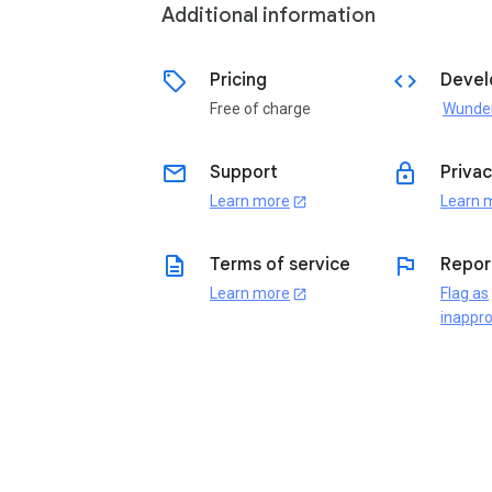
Additional information
sell
code
Pricing
Devel
Free of charge
email
lock
Support
Privac
Learn more
Learn 
open_in_new
description
flag
Terms of service
Repor
Learn more
Flag as
open_in_new
inappro