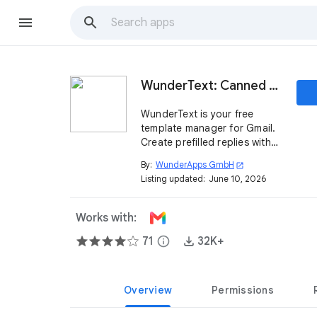
WunderText: Canned Responses for Gmail
WunderText is your free
template manager for Gmail.
Create prefilled replies with
just one click.
By:
WunderApps GmbH
open_in_new
Listing updated:
June 10, 2026
Works with:
71
info
32K+
Overview
Permissions