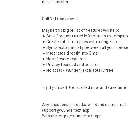
data consistent.

Still Not Convinced?

Maybe this big ol' list of features will help:

➤ Save frequent used information as template
➤ Create full mail replies with a fingertip

➤ Syncs automatically between all your device
➤ Integrates directly into Gmail

➤ No software required

➤ Privacy focused and secure

➤ No costs - WunderText is totally free

Try it yourself. Get started now and save time.

Any questions or feedback? Send us an email t
support@wundertext.app

Website: https://wundertext.app