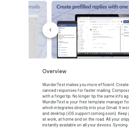
Overview
WunderText makes you more efficient. Create 
canned responses for faster mailing. Compose r
with a fingertip. No longer tip the same info aga
WunderText is your free template manager for 
which integrates directly into your Gmail. It wo
and desktop (iOS support coming soon). Keep p
at work, at home and on the road. All your snip
instantly available on all your devices. Syncing