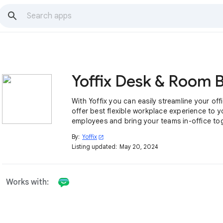
With Yoffix you can easily streamline your off
offer best flexible workplace experience to y
employees and bring your teams in-office to
By:
Yoffix
open_in_new
Listing updated:
May 20, 2024
Works with: