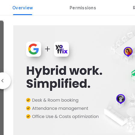
Overview
Permissions