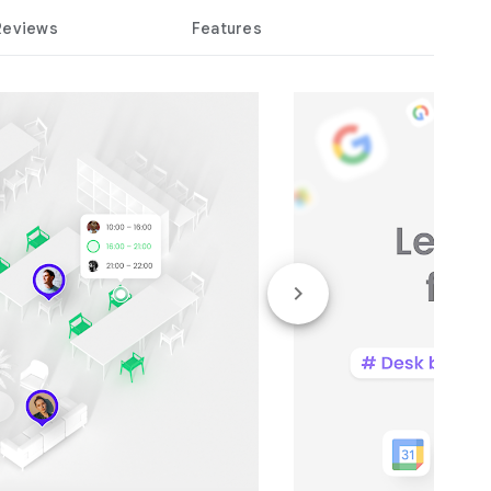
Reviews
Features