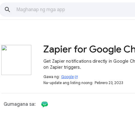
Zapier for Google C
Get Zapier notifications directly in Google C
on Zapier triggers.
Gawa ng:
Google
open_in_new
Na-update ang listing noong:
Pebrero 23, 2023
Gumagana sa: