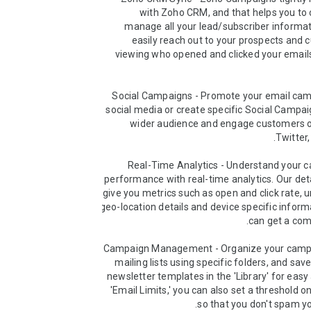
with Zoho CRM, and that helps you to 
manage all your lead/subscriber informat
easily reach out to your prospects and 
viewing who opened and clicked your emails 
➤ Social Campaigns - Promote your email cam
social media or create specific Social Campai
wider audience and engage customers o
➤ Real-Time Analytics - Understand your c
performance with real-time analytics. Our deta
give you metrics such as open and click rate, u
geo-location details and device specific informa
➤ Campaign Management - Organize your camp
mailing lists using specific folders, and sav
newsletter templates in the 'Library' for easy 
'Email Limits,' you can also set a threshold on