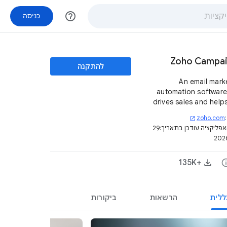
help_outline
כניסה
Zoho Campa
להתקנה
An email mark
automation software
drives sales and help
reach and engage
zoho.com
open_in_new
custo
29
דף האפליקציה עודכן בת
+135K‏
in
ביקורות
הרשאות
סקיר