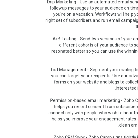
➤ Drip Marketing - Use an automated email seri
followup messages to your audience on time,
you're on a vacation. Workflows will help yo
right set of subscribers and run email campai
➤ A/B Testing - Send two versions of your em
different cohorts of your audience to s
resonated better so you can use the winning
➤ List Management - Segment your mailing lis
you can target your recipients. Use our adv
forms on your website and blogs to collect
➤ Permission-based email marketing - Zoho 
helps you record consent from subscribers
connect only with people who wish to hear fr
helps you improve your engagement rates 
➤ Zoho CRM Sync - Zoho Campaigns tightly i