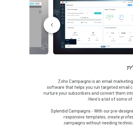
סק
Zoho Campaigns is an email marketing
software that helps you run targeted email 
nurture your subscribers and convert them int
➤ Splendid Campaigns - With our pre-design
responsive templates, create profes