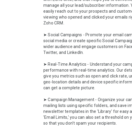
manage all your lead/subscriber information. 
easily reach out to your prospects and custome
viewing who opened and clicked your emails rig
Zoho CRM.

➤ Social Campaigns - Promote your email cam
social media or create specific Social Campaig
wider audience and engage customers on Face
Twitter, and LinkedIn. 

➤ Real-Time Analytics - Understand your camp
performance with real-time analytics. Our detai
give you metrics such as open and click rate, u
geo-location details and device specific inform
can get a complete picture.  

➤ Campaign Management - Organize your cam
mailing lists using specific folders, and save i
newsletter templates in the 'Library' for easy a
'Email Limits,' you can also set a threshold on 
so that you don't spam your recipients. 
