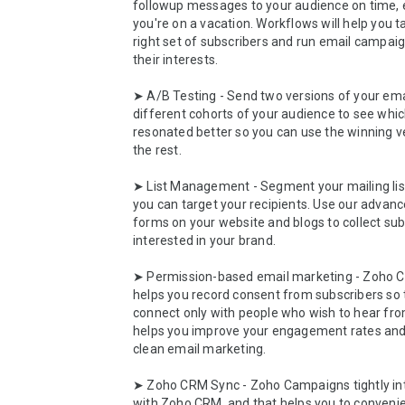
followup messages to your audience on time, e
you're on a vacation. Workflows will help you ta
right set of subscribers and run email campaig
their interests.

➤ A/B Testing - Send two versions of your emai
different cohorts of your audience to see whic
resonated better so you can use the winning ve
the rest. 

➤ List Management - Segment your mailing list
you can target your recipients. Use our advanc
forms on your website and blogs to collect sub
interested in your brand. 

➤ Permission-based email marketing - Zoho 
helps you record consent from subscribers so t
connect only with people who wish to hear from
helps you improve your engagement rates and
clean email marketing.

➤ Zoho CRM Sync - Zoho Campaigns tightly int
with Zoho CRM, and that helps you to convenien