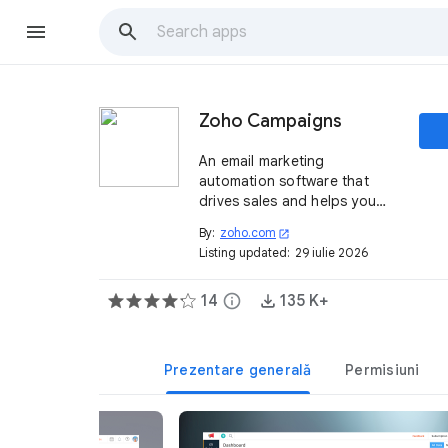
Zoho Campaigns
An email marketing
automation software that
drives sales and helps you
reach and engage with
By:
zoho.com
open_in_new
customers.
Listing updated:
29 iulie 2026
14
info
135 K+
Prezentare generală
Permisiuni