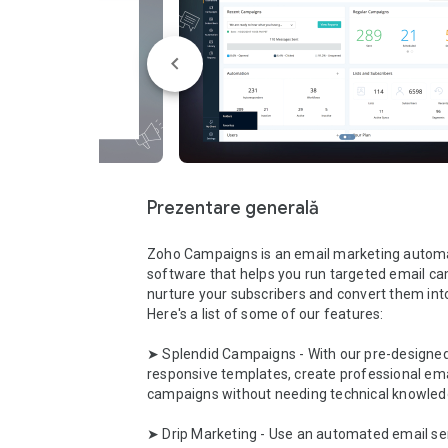
Prezentare generală
Zoho Campaigns is an email marketing automa
software that helps you run targeted email ca
nurture your subscribers and convert them int
Here's a list of some of our features:

➤ Splendid Campaigns - With our pre-designed
responsive templates, create professional emai
campaigns without needing technical knowledg
➤ Drip Marketing - Use an automated email ser