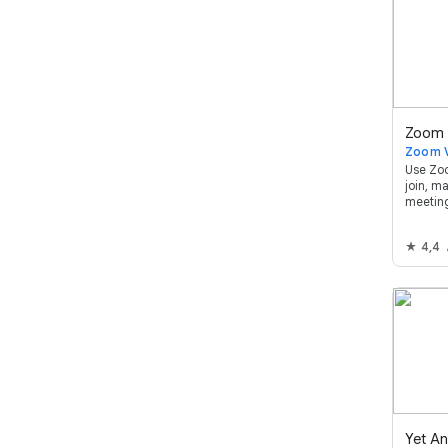
Use Zoo
join, m
meetin
Google
4,4