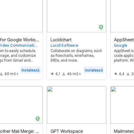
verified_user
Zoom for Google Workspace™
Lucidchart
AppSheet
Zoom Video Communications
Lucid Software
Google
m to easily schedule,
Collaborate on diagrams, such
AppSheet is 
anage, and customize
as flowcharts, wireframes,
code appli
gs from Gmail and
ERDs, and more.
platform. W
 Calendar.
anyone can 
mobile apps
Instalează
Instalează
60 mil.+
4,1
46 mil.+
4,4
2
code.
verified_user
Yet Another Mail Merge: Mail Merge for Gmail
GPT Workspace