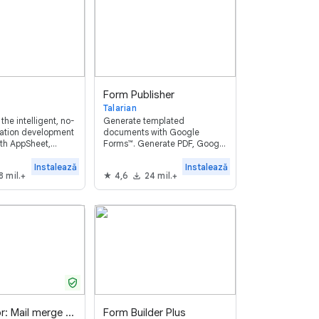
Form Publisher
Talarian
the intelligent, no-
Generate templated
cation development
documents with Google
ith AppSheet,
Forms™. Generate PDF, Google
build and deploy
Docs™, Sheets™, Slides™,
 in minutes without
Microsoft Word, Excel,
Instalează
Instalează
8 mil.+
4,6
24 mil.+
Powerpoint customized
documents. Get them
approved and signed.
verified_user
Mailmeteor: Mail merge for Google Sheets ™
Form Builder Plus