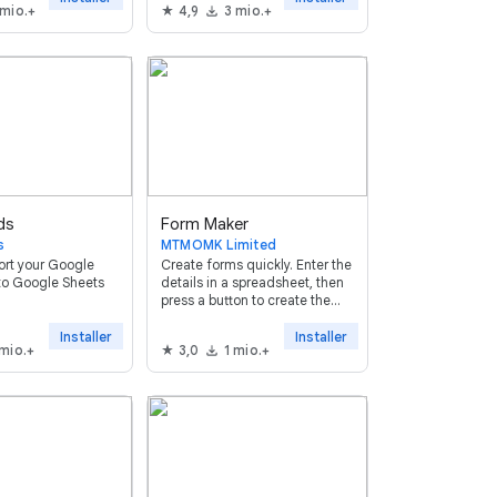
 mio.+
4,9
3 mio.+
ds
Form Maker
s
MTMOMK Limited
ort your Google
Create forms quickly. Enter the
to Google Sheets
details in a spreadsheet, then
press a button to create the
form. It supports all question
types (except form upload)
Installer
Installer
 mio.+
3,0
1 mio.+
and allows setting validation
rules