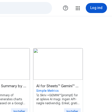
help_outline
Log ind
Advanced Summary by Awesome Table
AI for Sheets™ Gemini™ GPT
Simple Metrics
ummary of
🚀 Skriv =GEMINI™(prompt) for
enerates charts
at opleve AI magi. Ingen API-
 based on a Google
nøgle nødvendig. Enkel, gratis
onses.
og effektiv.
Installer
Installer