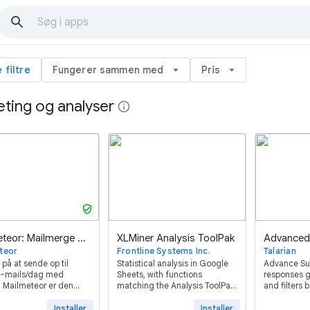
e filtre
Fungerer sammen med
arrow_drop_down
Pris
arrow_drop_down
ting og analyser
info
verified_user
Mailmeteor: Mailmerge emails inde spreadsheet
XLMiner Analysis ToolPak
teor
Frontline Systems Inc.
Talarian
 på at sende op til
Statistical analysis in Google
Advance S
-mails/dag med
Sheets, with functions
responses g
 Mailmeteor er den
matching the Analysis ToolPak
and filters
vurderede og
in desktop Excel.
Form ™ resp
nlige brevfletning til
Installer
Installer