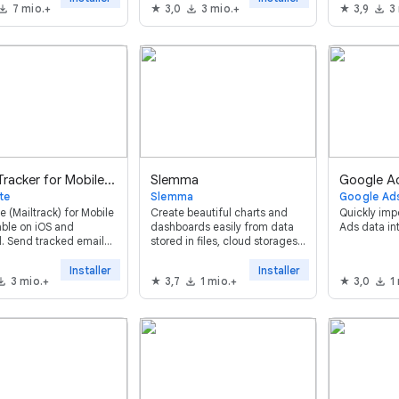
7 mio.+
3,0
3 mio.+
3,9
3
Workspace™. Enkel,
mmelig og bygget på
 først.
Email Tracker for Mobile - Mailsuite
Slemma
Google A
te
Slemma
Google Ad
e (Mailtrack) for Mobile
Сreate beautiful charts and
Quickly imp
lable on iOS and
dashboards easily from data
Ads data in
. Send tracked emails
stored in files, cloud storages
itor opens directly
and databases. Everything in
 the Gmail™ app.
one place, instantly
Installer
Installer
3 mio.+
3,7
1 mio.+
3,0
1
customizable and available for
team.