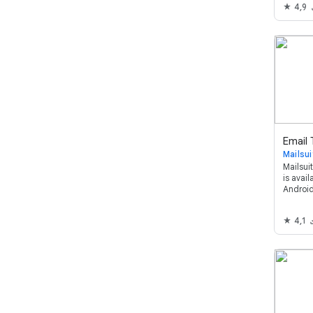
4,9
Google 
overko
privatliv
Mailsui
Mailsuit
is avai
Android
and mon
through
4,1