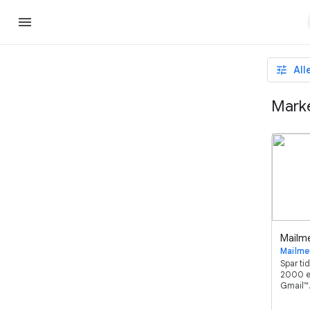
tune
All
Marke
Mailme
Spar tid
2000 e
Gmail™.
bedst 
brugerve