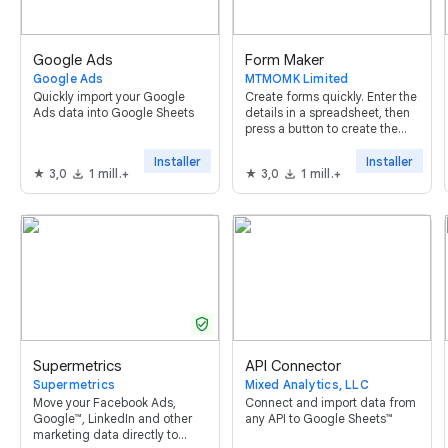
Google Ads
Form Maker
Google Ads
MTMOMK Limited
Quickly import your Google
Create forms quickly. Enter the
Ads data into Google Sheets
details in a spreadsheet, then
press a button to create the
form. It supports all question
types (except form upload)
Installer
Installer
3,0
1 mill.+
3,0
1 mill.+
and allows setting validation
rules
verified_user
Supermetrics
API Connector
Supermetrics
Mixed Analytics, LLC
Move your Facebook Ads,
Connect and import data from
Google™, LinkedIn and other
any API to Google Sheets™
marketing data directly to