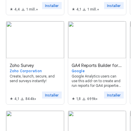
Google Sheets™ in just a few
clicks.
Installer
Installer
4,4
1 mill.+
4,1
1 mill.+
Zoho Survey
GA4 Reports Builder for Google Analytics™
Zoho Corporation
Google
Create, launch, secure, and
Google Analytics users can
send surveys instantly!
use this add-on to create and
run reports for GA4 properties
using Google Sheets™.
Installer
Installer
4,1
844k+
1,8
699k+