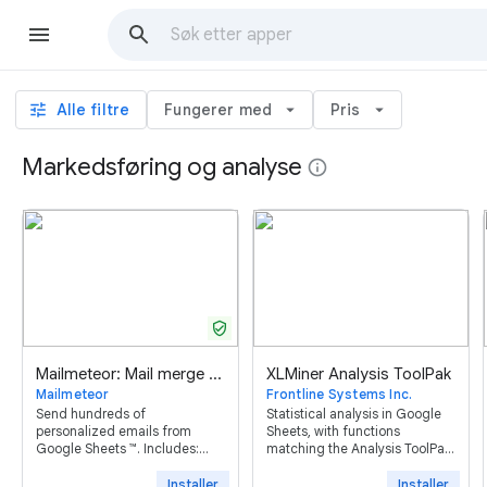
tune
Alle filtre
Fungerer med
arrow_drop_down
Pris
arrow_drop_down
Markedsføring og analyse
info
verified_user
Mailmeteor: Mail merge for Google Sheets ™
XLMiner Analysis ToolPak
Mailmeteor
Frontline Systems Inc.
Send hundreds of
Statistical analysis in Google
personalized emails from
Sheets, with functions
Google Sheets ™. Includes:
matching the Analysis ToolPak
mail merge, tracking,
in desktop Excel.
scheduling, follow-ups,
Installer
Installer