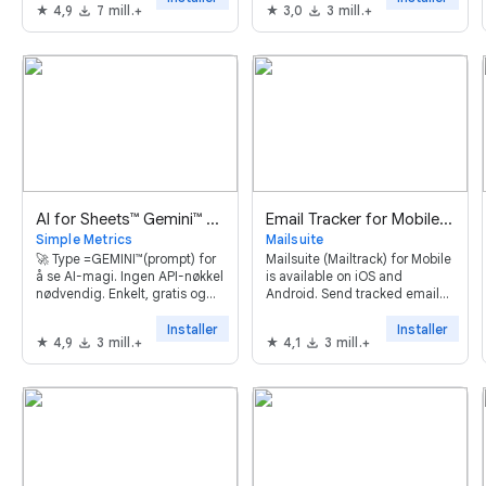
4,9
7 mill.+
3,0
3 mill.+
automations and powerful AI
features. Try it now, it's free!
AI for Sheets™ Gemini™ GPT
Email Tracker for Mobile - Mailsuite
Simple Metrics
Mailsuite
🚀 Type =GEMINI™(prompt) for
Mailsuite (Mailtrack) for Mobile
å se AI-magi. Ingen API-nøkkel
is available on iOS and
nødvendig. Enkelt, gratis og
Android. Send tracked emails
effektivt.
and monitor opens directly
through the Gmail™ app.
Installer
Installer
4,9
3 mill.+
4,1
3 mill.+